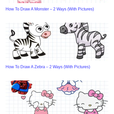
How To Draw A Monster – 2 Ways (With Pictures)
How To Draw A Zebra – 2 Ways (With Pictures)