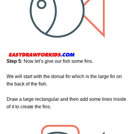
Step 5:
Now let’s give our fish some fins.
We will start with the dorsal fin which is the large fin on
the back of the fish.
Draw a large rectangular and then add some lines inside
of it to create the fins.