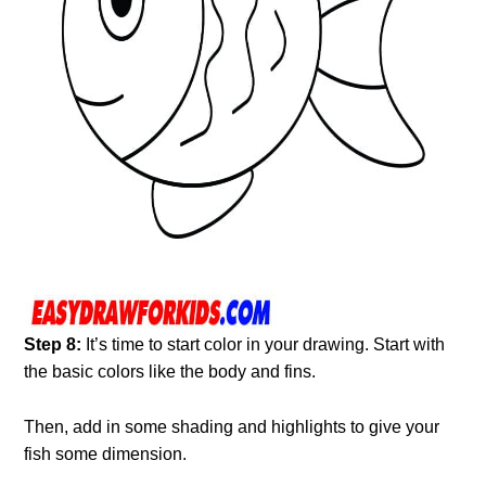
Step 8:
It’s time to start color in your drawing. Start with
the basic colors like the body and fins.
Then, add in some shading and highlights to give your
fish some dimension.