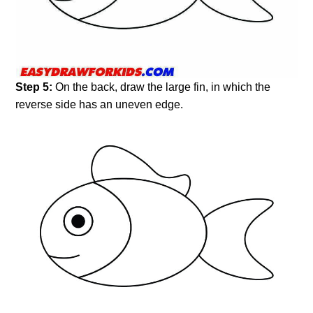
Step 5:
On the back, draw the large fin, in which the
reverse side has an uneven edge.