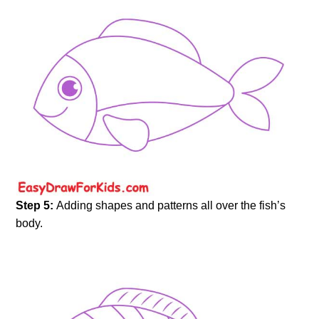
Step 5:
Adding shapes and patterns all over the fish’s
body.