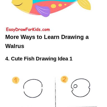
More Ways to Learn Drawing a
Walrus
4. Cute Fish Drawing Idea 1