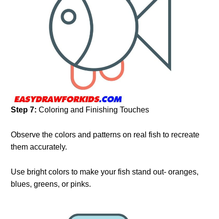
Step 7:
Coloring and Finishing Touches
Observe the colors and patterns on real fish to recreate
them accurately.
Use bright colors to make your fish stand out- oranges,
blues, greens, or pinks.