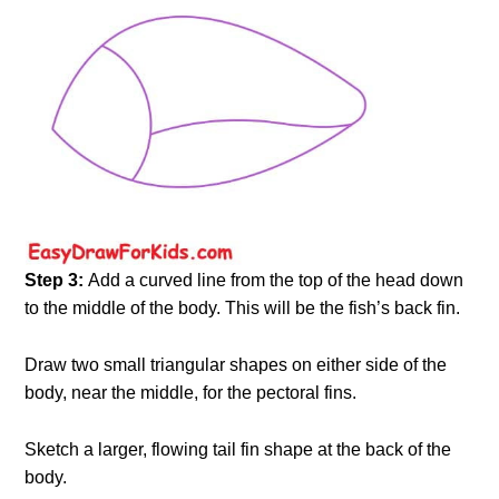
Step 3:
Add a curved line from the top of the head down
to the middle of the body. This will be the fish’s back fin.
Draw two small triangular shapes on either side of the
body, near the middle, for the pectoral fins.
Sketch a larger, flowing tail fin shape at the back of the
body.