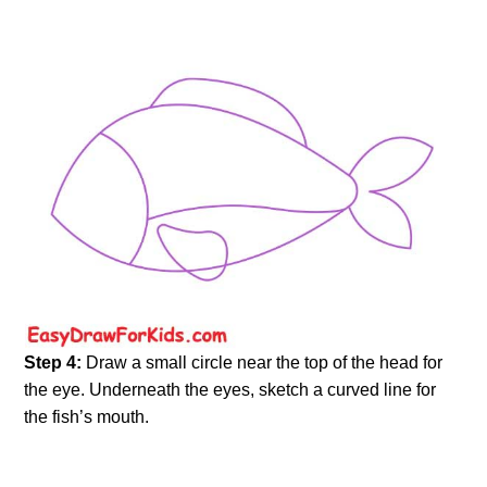
Step 4:
Draw a small circle near the top of the head for
the eye. Underneath the eyes, sketch a curved line for
the fish’s mouth.