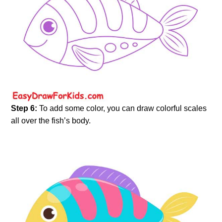
Step 6:
To add some color, you can draw colorful scales
all over the fish’s body.