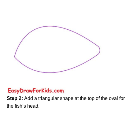
Step 2:
Add a triangular shape at the top of the oval for
the fish’s head.