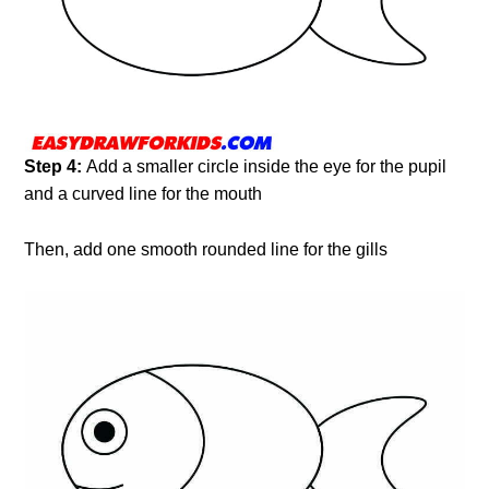
Step 4:
Add a smaller circle inside the eye for the pupil
and a curved line for the mouth
Then, add one smooth rounded line for the gills