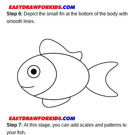
Step 6:
Depict the small fin at the bottom of the body with
smooth lines.
Step 7:
At this stage, you can add scales and patterns to
your fish.