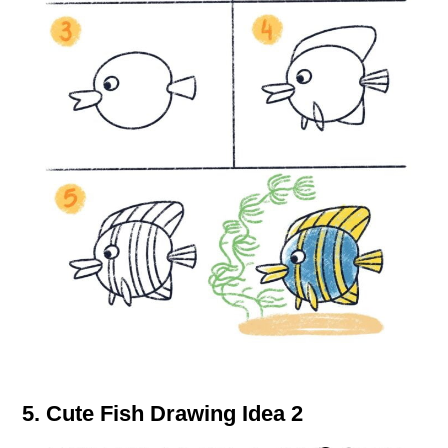
5. Cute Fish Drawing Idea 2