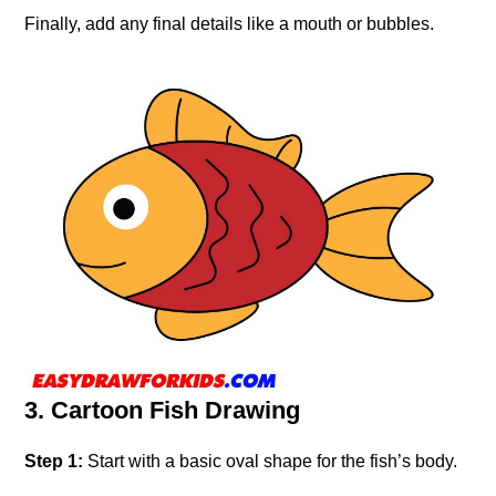
Finally, add any final details like a mouth or bubbles.
3. Cartoon Fish Drawing
Step 1:
Start with a basic oval shape for the fish’s body.