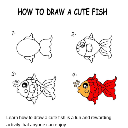
Learn how to draw a cute fish is a fun and rewarding
activity that anyone can enjoy.