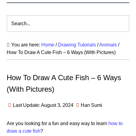
Search...
You are here:
Home
/
Drawing Tutorials
/
Animals
/
How To Draw A Cute Fish – 6 Ways (With Pictures)
How To Draw A Cute Fish – 6 Ways
(With Pictures)
Last Update: August 3, 2024
Han Sumi
Are you looking for a fun and easy way to learn
how to
draw a cute fish
?