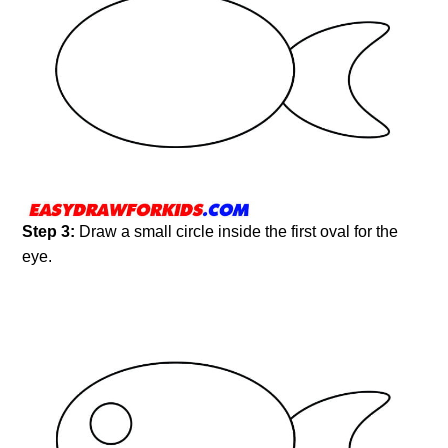
Step 3:
Draw a small circle inside the first oval for the
eye.