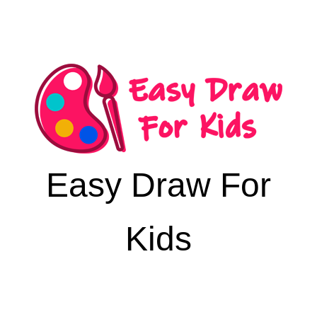
Easy Draw For
Kids