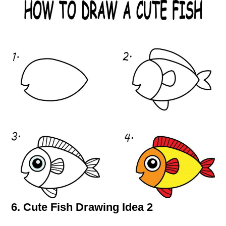
6. Cute Fish Drawing Idea 2