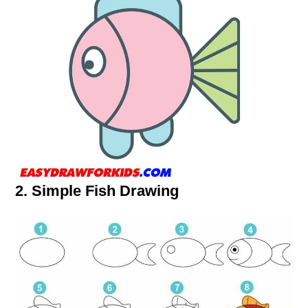
2. Simple Fish Drawing