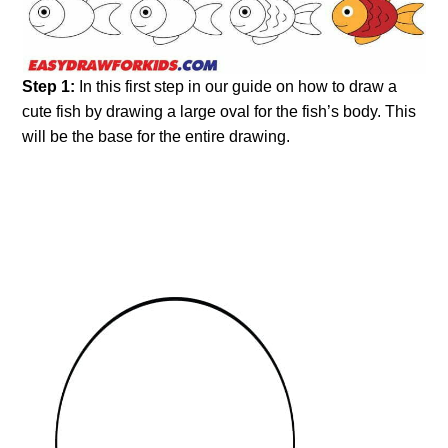
Step 1:
In this first step in our guide on how to draw a
cute fish by drawing a large oval for the fish’s body. This
will be the base for the entire drawing.