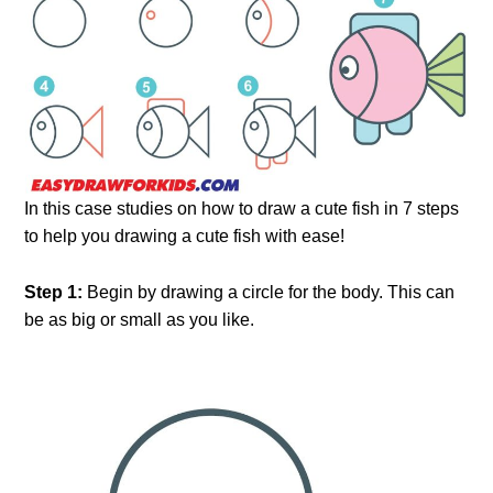
In this case studies on how to draw a cute fish in 7 steps
to help you drawing a cute fish with ease!
Step 1:
Begin by drawing a circle for the body. This can
be as big or small as you like.