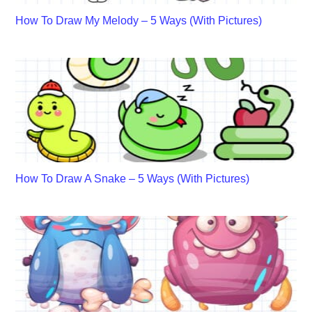
How To Draw My Melody – 5 Ways (With Pictures)
How To Draw A Snake – 5 Ways (With Pictures)