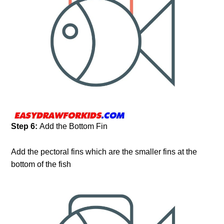
Step 6:
Add the Bottom Fin
Add the pectoral fins which are the smaller fins at the
bottom of the fish