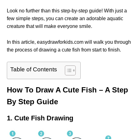
Look no further than this step-by-step guide! With just a
few simple steps, you can create an adorable aquatic
creature that will make everyone smile.
In this article, easydrawforkids.com will walk you through
the process of drawing a cute fish from start to finish.
Table of Contents
How To Draw A Cute Fish – A Step
By Step Guide
1. Cute Fish Drawing