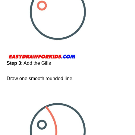
Step 3:
Add the Gills
Draw one smooth rounded line.