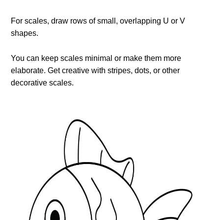
For scales, draw rows of small, overlapping U or V
shapes.
You can keep scales minimal or make them more
elaborate. Get creative with stripes, dots, or other
decorative scales.