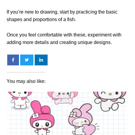
If you’re new to drawing, start by practicing the basic
shapes and proportions of a fish.
Once you feel comfortable with these, experiment with
adding more details and creating unique designs.
You may also like: