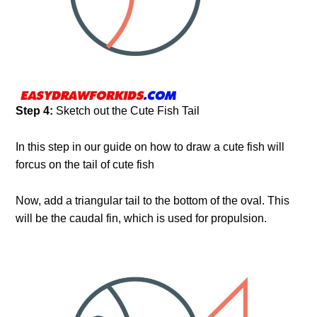
Step 4:
Sketch out the Cute Fish Tail
In this step in our guide on how to draw a cute fish will
forcus on the tail of cute fish
Now, add a triangular tail to the bottom of the oval. This
will be the caudal fin, which is used for propulsion.