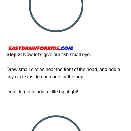
Step 2:
Now let’s give our fish small eye.
Draw small circles near the front of the head, and add a
tiny circle inside each one for the pupil.
Don’t forget to add a little highlight!