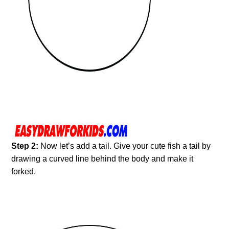
Step 2:
Now let’s add a tail. Give your cute fish a tail by
drawing a curved line behind the body and make it
forked.