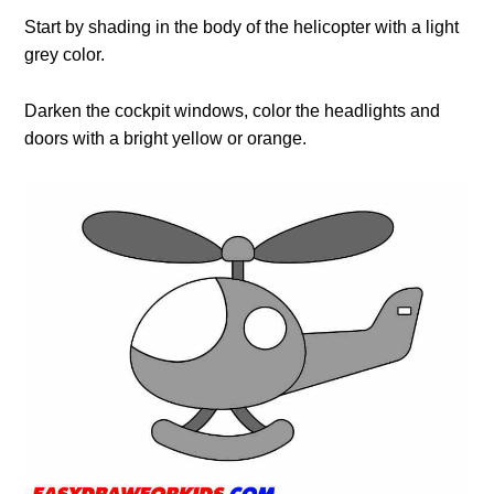
Start by shading in the body of the helicopter with a light
grey color.
Darken the cockpit windows, color the headlights and
doors with a bright yellow or orange.