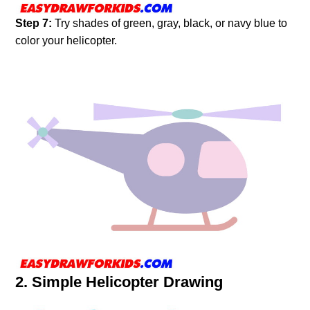
Step 7:
Try shades of green, gray, black, or navy blue to
color your helicopter.
2. Simple Helicopter Drawing