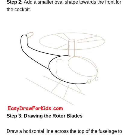
Step 2:
Add a smaller oval shape towards the front for
the cockpit.
Step 3: Drawing the Rotor Blades
Draw a horizontal line across the top of the fuselage to