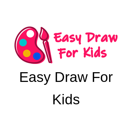
Easy Draw For
Kids