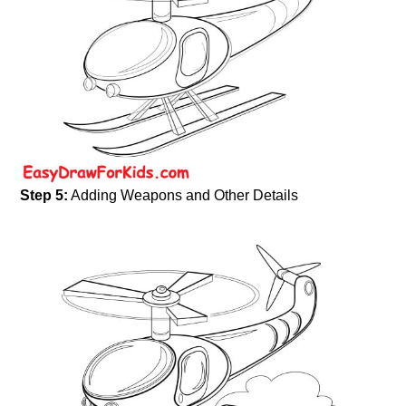
Step 5:
Adding Weapons and Other Details