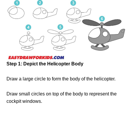
Step 1: Depict the Helicopter Body
Draw a large circle to form the body of the helicopter.
Draw small circles on top of the body to represent the
cockpit windows.