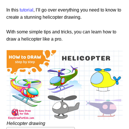
In this
tutorial
, I’ll go over everything you need to know to
create a stunning helicopter drawing.
With some simple tips and tricks, you can learn how to
draw a helicopter like a pro.
Helicopter drawing