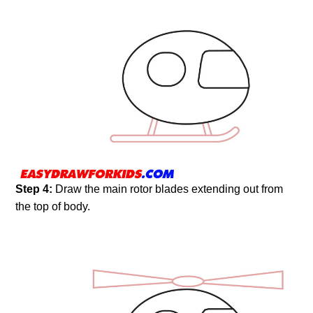
Step 4:
Draw the main rotor blades extending out from
the top of body.