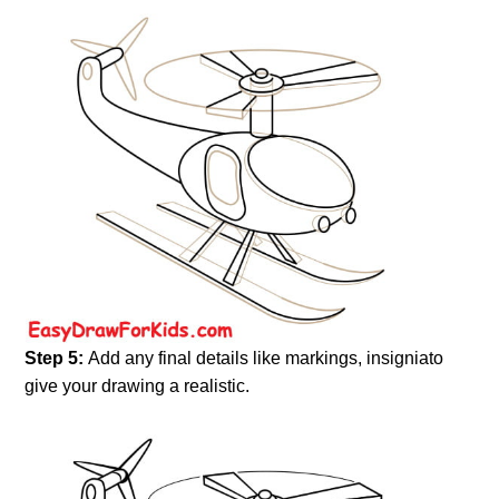
Step 5:
Add any final details like markings, insigniato
give your drawing a realistic.