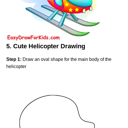
5. Cute Helicopter Drawing
Step 1:
Draw an oval shape for the main body of the
helicopter