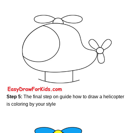
Step 5:
The final step on guide how to draw a helicopter
is coloring by your style