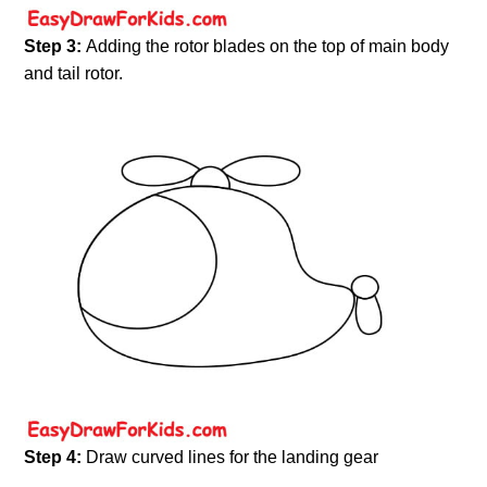
Step 3:
Adding the rotor blades on the top of main body
and tail rotor.
Step 4:
Draw curved lines for the landing gear