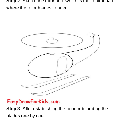
Step 2:
Sketch the rotor hub, which is the central part
where the rotor blades connect.
Step 3:
After establishing the rotor hub, adding the
blades one by one.