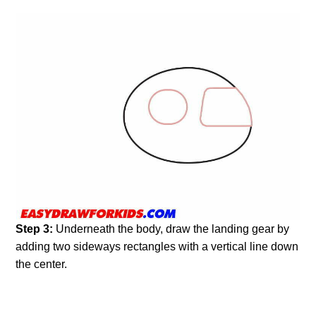
Step 3:
Underneath the body, draw the landing gear by
adding two sideways rectangles with a vertical line down
the center.