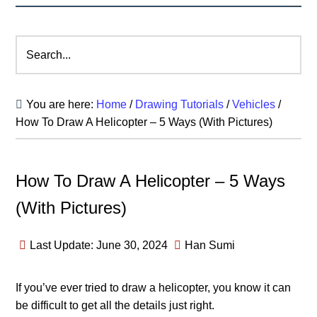
Search...
You are here:
Home
/
Drawing Tutorials
/
Vehicles
/
How To Draw A Helicopter – 5 Ways (With Pictures)
How To Draw A Helicopter – 5 Ways
(With Pictures)
Last Update: June 30, 2024
Han Sumi
If you’ve ever tried to draw a helicopter, you know it can
be difficult to get all the details just right.