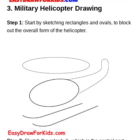
3. Military Helicopter Drawing
Step 1:
Start by sketching rectangles and ovals, to block
out the overall form of the helicopter.