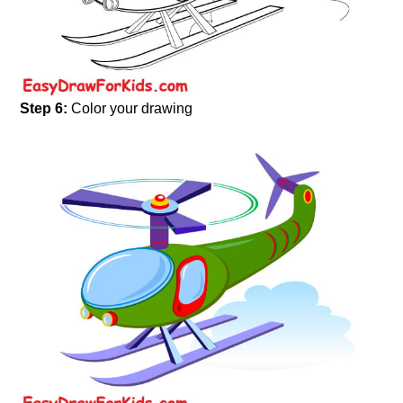
Step 6:
Color your drawing