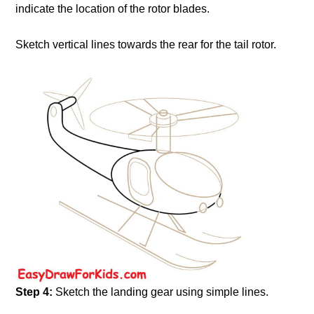
indicate the location of the rotor blades.
Sketch vertical lines towards the rear for the tail rotor.
Step 4:
Sketch the landing gear using simple lines.