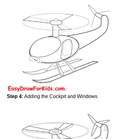
Step 4:
Adding the Cockpit and Windows