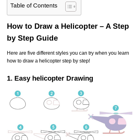
Table of Contents
How to Draw a Helicopter – A Step
by Step Guide
Here are five different styles you can try when you learn
how to draw a helicopter step by step!
1. Easy helicopter Drawing