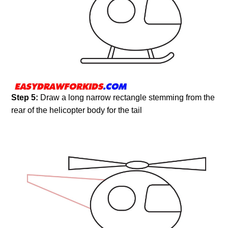
Step 5:
Draw a long narrow rectangle stemming from the
rear of the helicopter body for the tail