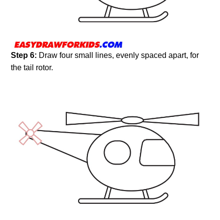
Step 6:
Draw four small lines, evenly spaced apart, for
the tail rotor.