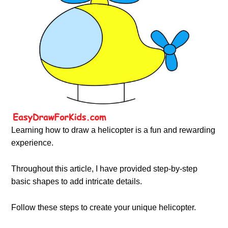
Learning how to draw a helicopter is a fun and rewarding
experience.
Throughout this article, I have provided step-by-step
basic shapes to add intricate details.
Follow these steps to create your unique helicopter.