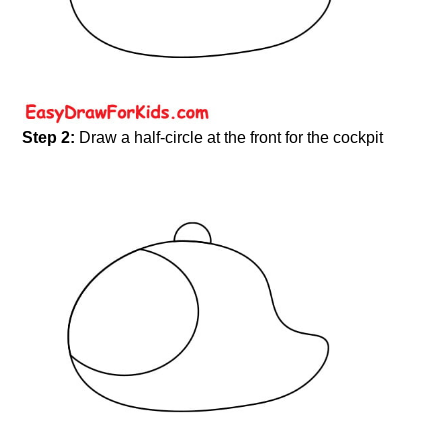
Step 2:
Draw a half-circle at the front for the cockpit