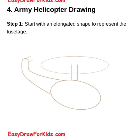
4. Army Helicopter Drawing
Step 1:
Start with an elongated shape to represent the
fuselage.