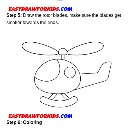
Step 5:
Draw the rotor blades, make sure the blades get
smaller towards the ends.
Step 6: Coloring