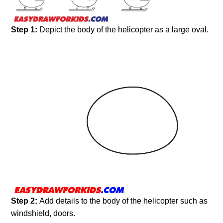
Step 1:
Depict the body of the helicopter as a large oval.
Step 2:
Add details to the body of the helicopter such as
windshield, doors.