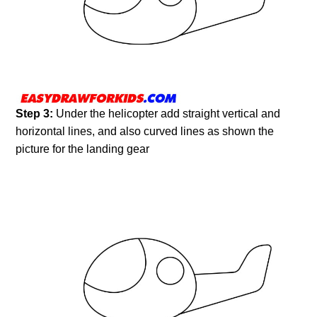
Step 3:
Under the helicopter add straight vertical and
horizontal lines, and also curved lines as shown the
picture for the landing gear