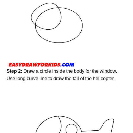
Step 2:
Draw a circle inside the body for the window.
Use long curve line to draw the tail of the helicopter.