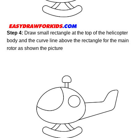
Step 4:
Draw small rectangle at the top of the helicopter
body and the curve line above the rectangle for the main
rotor as shown the picture