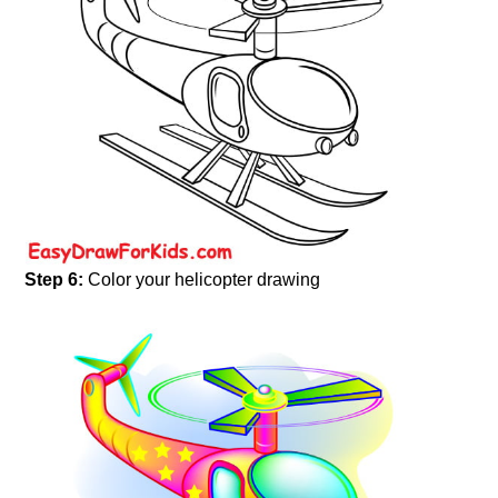
Step 6:
Color your helicopter drawing