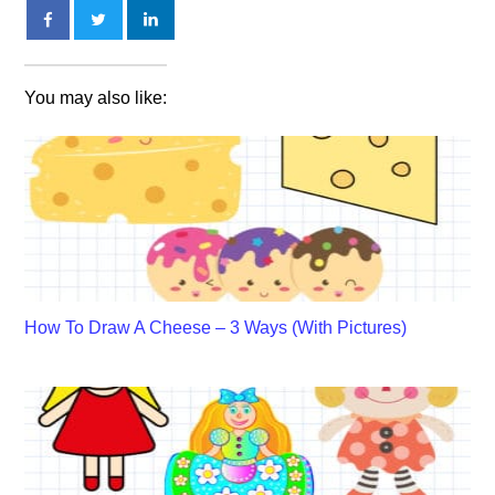
You may also like:
How To Draw A Cheese – 3 Ways (With Pictures)