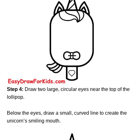
Step 4:
Draw two large, circular eyes near the top of the
lollipop.
Below the eyes, draw a small, curved line to create the
unicorn’s smiling mouth.