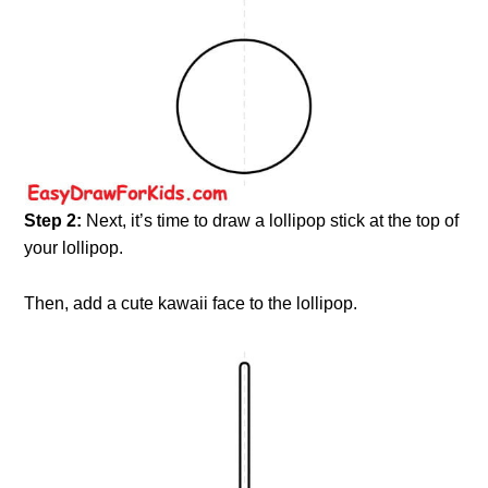
Step 2:
Next, it’s time to draw a lollipop stick at the top of
your lollipop.
Then, add a cute kawaii face to the lollipop.