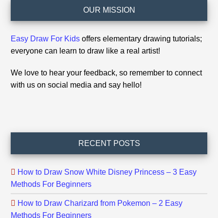
Footer
OUR MISSION
Easy Draw For Kids
offers elementary drawing tutorials;
everyone can learn to draw like a real artist!
We love to hear your feedback, so remember to connect
with us on social media and say hello!
RECENT POSTS
How to Draw Snow White Disney Princess – 3 Easy
Methods For Beginners
How to Draw Charizard from Pokemon – 2 Easy
Methods For Beginners