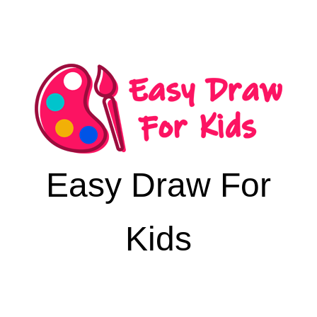
Easy Draw For
Kids