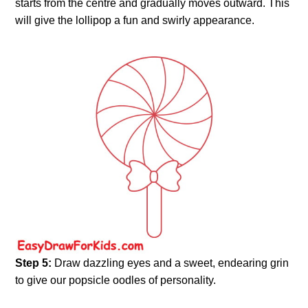
starts from the centre and gradually moves outward. This
will give the lollipop a fun and swirly appearance.
Step 5:
Draw dazzling eyes and a sweet, endearing grin
to give our popsicle oodles of personality.