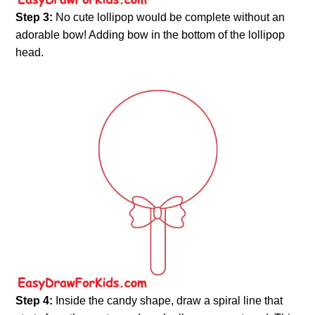
Step 3:
No cute lollipop would be complete without an
adorable bow! Adding bow in the bottom of the lollipop
head.
Step 4:
Inside the candy shape, draw a spiral line that