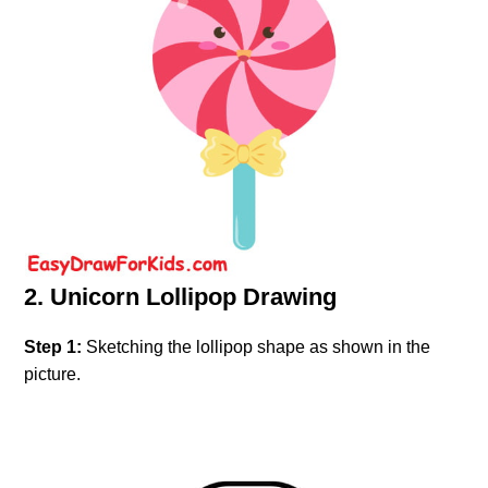
2. Unicorn Lollipop Drawing
Step 1:
Sketching the lollipop shape as shown in the
picture.