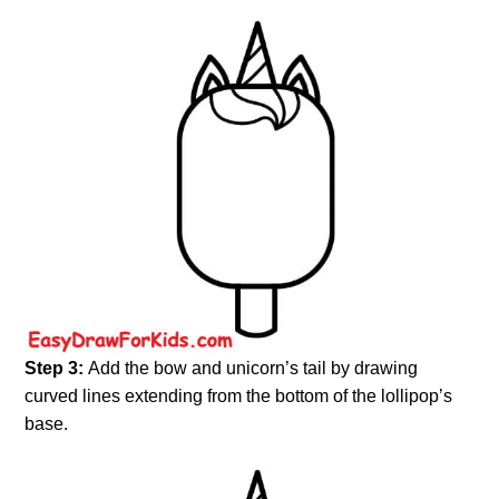
Step 3:
Add the bow and unicorn’s tail by drawing
curved lines extending from the bottom of the lollipop’s
base.