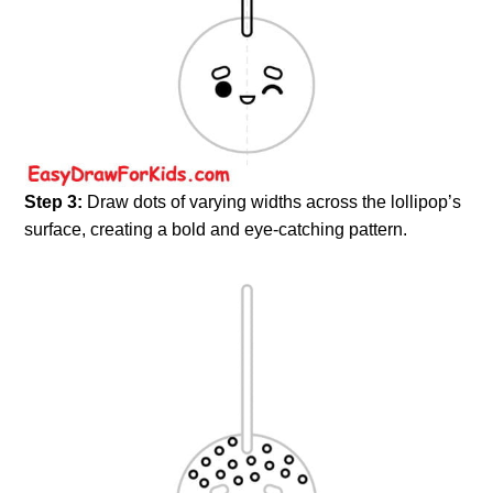
Step 3:
Draw dots of varying widths across the lollipop’s
surface, creating a bold and eye-catching pattern.