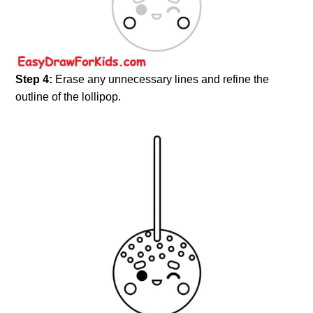
Step 4:
Erase any unnecessary lines and refine the
outline of the lollipop.