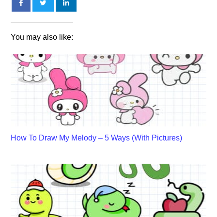
You may also like:
How To Draw My Melody – 5 Ways (With Pictures)