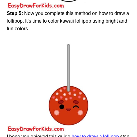
Step 5:
Now you complete this method on how to draw a
lollipop. It’s time to color kawaii lollipop using bright and
fun colors
I hope you enjoyed this guide
how to draw a lollipop
step