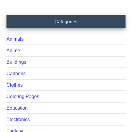
Primary
Categories
Sidebar
Animals
Anime
Buildings
Cartoons
Clothes
Coloring Pages
Education
Electronics
Fantasy