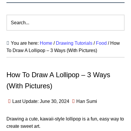
Search...
You are here:
Home
/
Drawing Tutorials
/
Food
/
How
To Draw A Lollipop – 3 Ways (With Pictures)
How To Draw A Lollipop – 3 Ways
(With Pictures)
Last Update: June 30, 2024
Han Sumi
Drawing a cute, kawaii-style lollipop is a fun, easy way to
create sweet art.