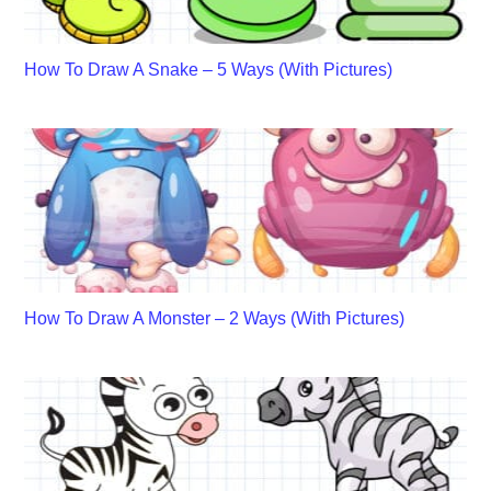
How To Draw A Snake – 5 Ways (With Pictures)
How To Draw A Monster – 2 Ways (With Pictures)