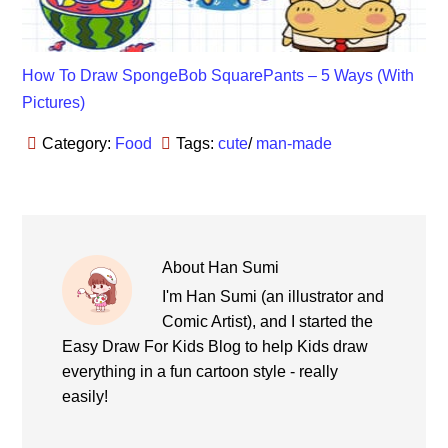
How To Draw SpongeBob SquarePants – 5 Ways (With
Pictures)
Category:
Food
Tags:
cute
/
man-made
About
Han Sumi
I'm Han Sumi (an illustrator and
Comic Artist), and I started the
Easy Draw For Kids Blog to help Kids draw
everything in a fun cartoon style - really
easily!