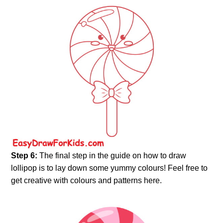
Step 6:
The final step in the guide on how to draw
lollipop is to lay down some yummy colours! Feel free to
get creative with colours and patterns here.