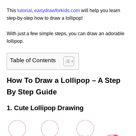
This
tutorial
,
easydrawforkids.com
will help you learn
step-by-step how to draw a lollipop!
With just a few simple steps, you can draw an adorable
lollipop.
Table of Contents
How To Draw a Lollipop – A Step
By Step Guide
1. Cute Lollipop Drawing