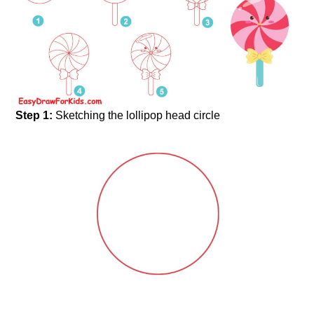
Step 1:
Sketching the lollipop head circle