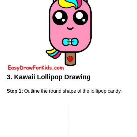
3. Kawaii Lollipop Drawing
Step 1:
Outline the round shape of the lollipop candy.