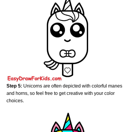
Step 5:
Unicorns are often depicted with colorful manes
and horns, so feel free to get creative with your color
choices.