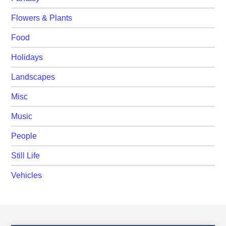
Flowers & Plants
Food
Holidays
Landscapes
Misc
Music
People
Still Life
Vehicles