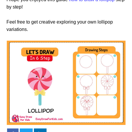
by step!
Feel free to get creative exploring your own lollipop
variations.