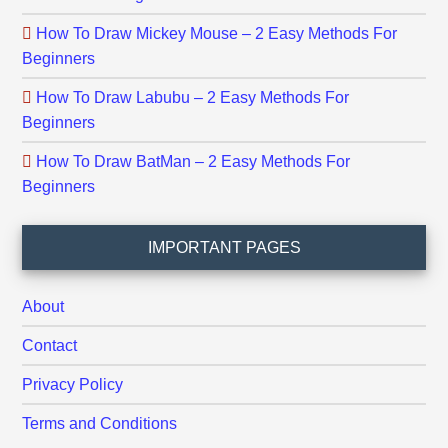
How To Draw Mickey Mouse – 2 Easy Methods For
Beginners
How To Draw Labubu – 2 Easy Methods For
Beginners
How To Draw BatMan – 2 Easy Methods For
Beginners
IMPORTANT PAGES
About
Contact
Privacy Policy
Terms and Conditions