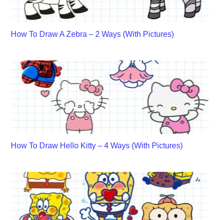
How To Draw A Zebra – 2 Ways (With Pictures)
How To Draw Hello Kitty – 4 Ways (With Pictures)