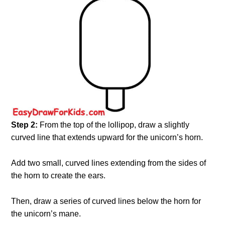
Step 2:
From the top of the lollipop, draw a slightly
curved line that extends upward for the unicorn’s horn.
Add two small, curved lines extending from the sides of
the horn to create the ears.
Then, draw a series of curved lines below the horn for
the unicorn’s mane.