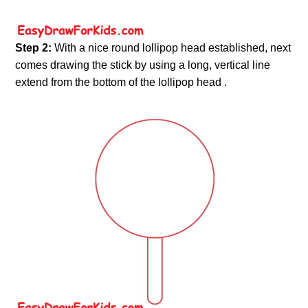
Step 2:
With a nice round lollipop head established, next
comes drawing the stick by using a long, vertical line
extend from the bottom of the lollipop head .