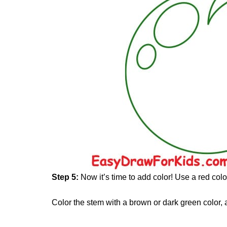
Step 5:
Now it’s time to add color! Use a red colo
Color the stem with a brown or dark green color, 