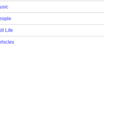
usic
eople
ill Life
ehicles