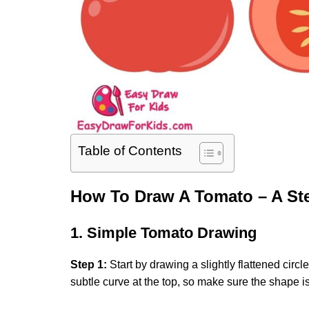
Table of Contents
How To Draw A Tomato – A St
1. Simple Tomato Drawing
Step 1:
Start by drawing a slightly flattened circ
subtle curve at the top, so make sure the shape is 