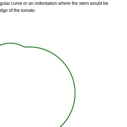
rregular curve or an indentation where the stem would be
 edge of the tomato.