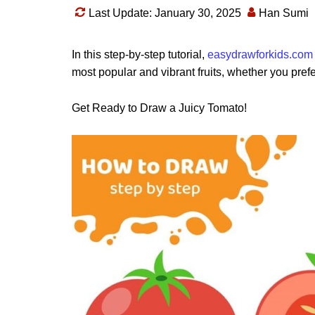
Last Update: January 30, 2025
Han Sumi
In this step-by-step tutorial,
easydrawforkids.com
most popular and vibrant fruits, whether you prefe
Get Ready to Draw a Juicy Tomato!