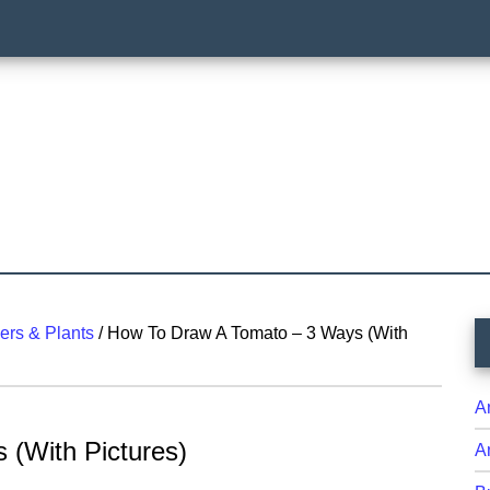
P
ers & Plants
/
How To Draw A Tomato – 3 Ways (With
S
A
(With Pictures)
A