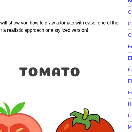
B
C
will show you how to draw a tomato with ease, one of the
C
r a realistic approach or a stylized version!
C
E
E
F
F
F
H
L
M