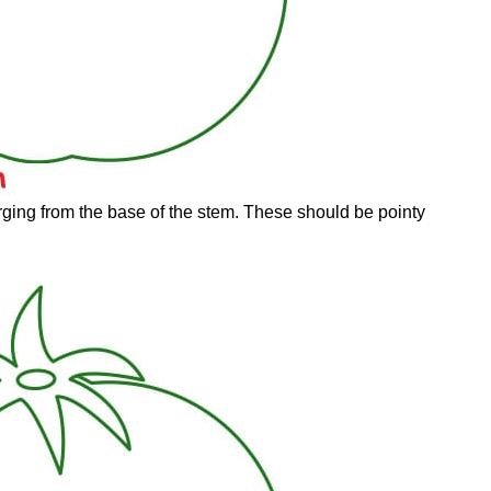
ging from the base of the stem. These should be pointy