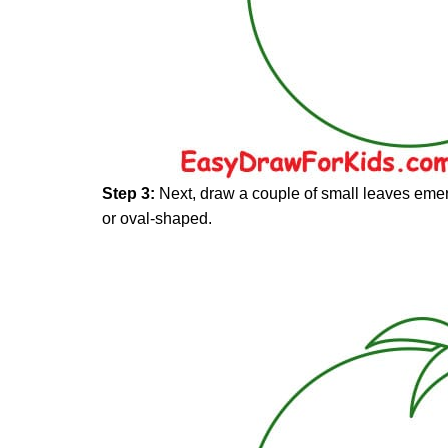
Step 3:
Next, draw a couple of small leaves emer
or oval-shaped.