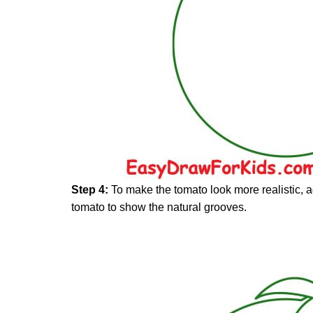
Step 4:
To make the tomato look more realistic, ad
tomato to show the natural grooves.