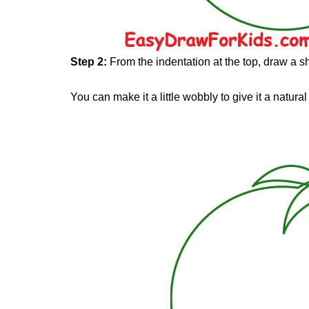
Step 2:
From the indentation at the top, draw a sh
You can make it a little wobbly to give it a natural