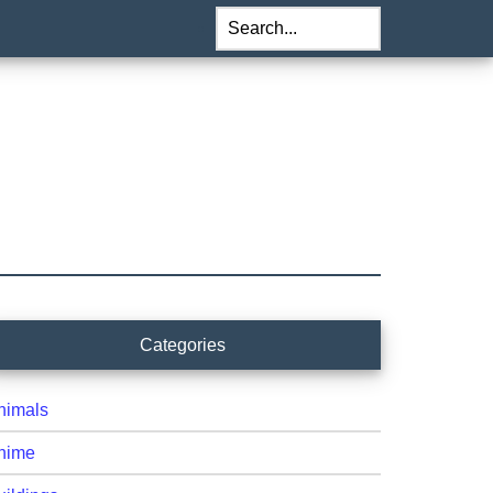
Search...
rimary
Categories
idebar
nimals
nime