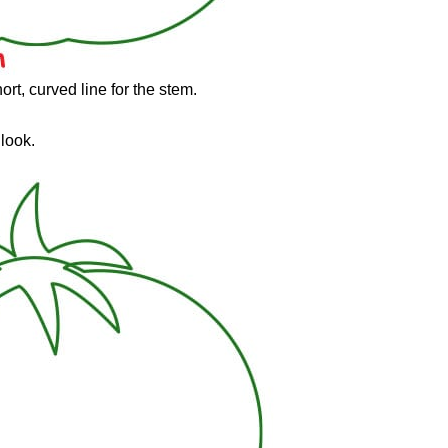
ort, curved line for the stem.
 look.