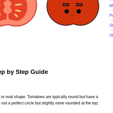
M
P
St
V
ep by Step Guide
le or oval shape. Tomatoes are typically round but have a
not a perfect circle but slightly more rounded at the top.