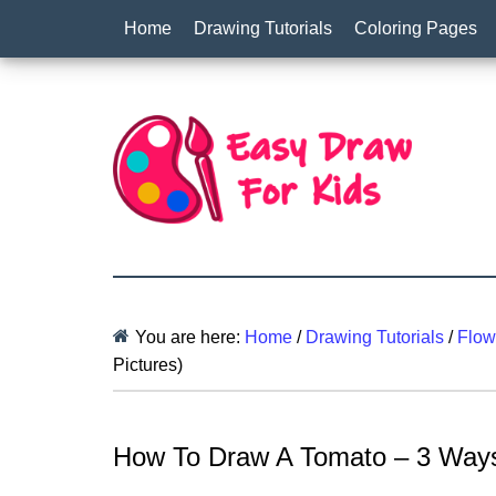
Home
Drawing Tutorials
Coloring Pages
You are here:
Home
/
Drawing Tutorials
/
Flow
Pictures)
How To Draw A Tomato – 3 Ways 