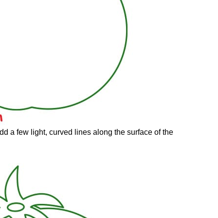
d a few light, curved lines along the surface of the