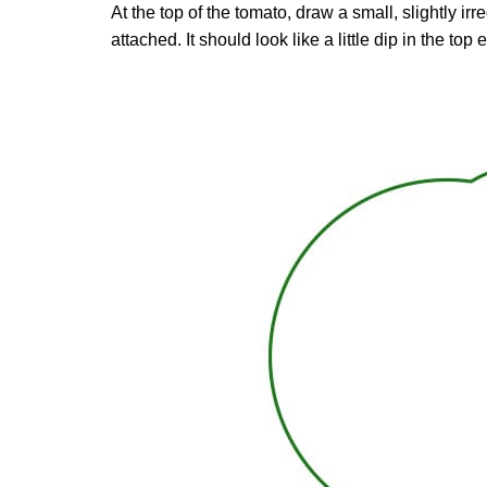
At the top of the tomato, draw a small, slightly i
attached. It should look like a little dip in the top