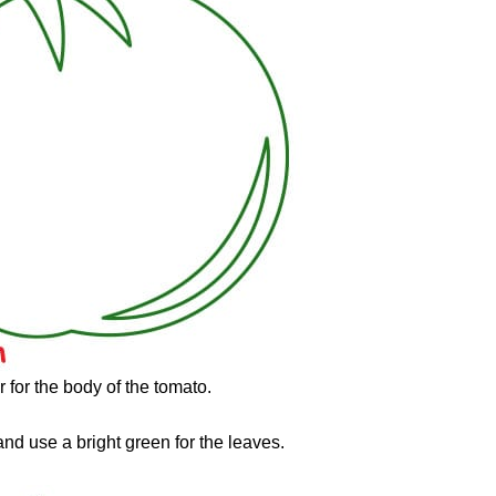
r for the body of the tomato.
and use a bright green for the leaves.