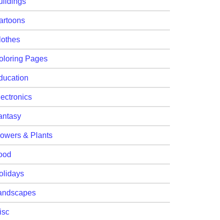
uildings
artoons
lothes
oloring Pages
ducation
lectronics
antasy
lowers & Plants
ood
olidays
andscapes
isc