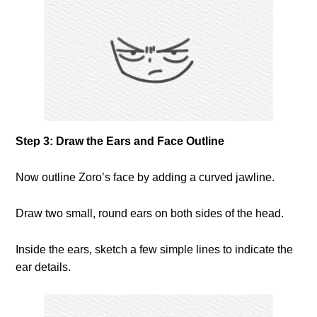
Step 3: Draw the Ears and Face Outline
Now outline Zoro’s face by adding a curved jawline.
Draw two small, round ears on both sides of the head.
Inside the ears, sketch a few simple lines to indicate the
ear details.