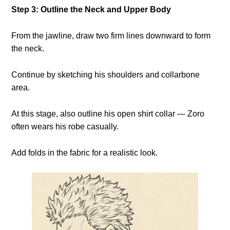
Step 3: Outline the Neck and Upper Body
From the jawline, draw two firm lines downward to form
the neck.
Continue by sketching his shoulders and collarbone
area.
At this stage, also outline his open shirt collar — Zoro
often wears his robe casually.
Add folds in the fabric for a realistic look.