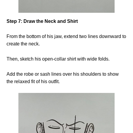
Step 7: Draw the Neck and Shirt
From the bottom of his jaw, extend two lines downward to
create the neck.
Then, sketch his open-collar shirt with wide folds.
Add the robe or sash lines over his shoulders to show
the relaxed fit of his outfit.