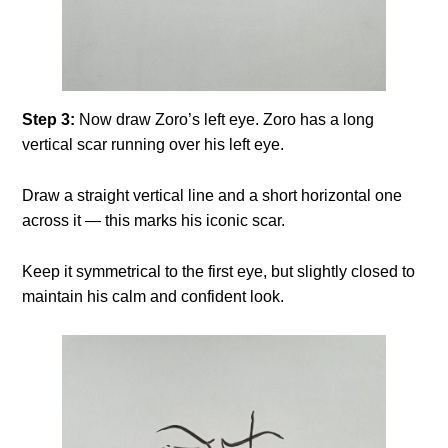
Step 3:
Now draw Zoro’s left eye. Zoro has a long
vertical scar running over his left eye.
Draw a straight vertical line and a short horizontal one
across it — this marks his iconic scar.
Keep it symmetrical to the first eye, but slightly closed to
maintain his calm and confident look.