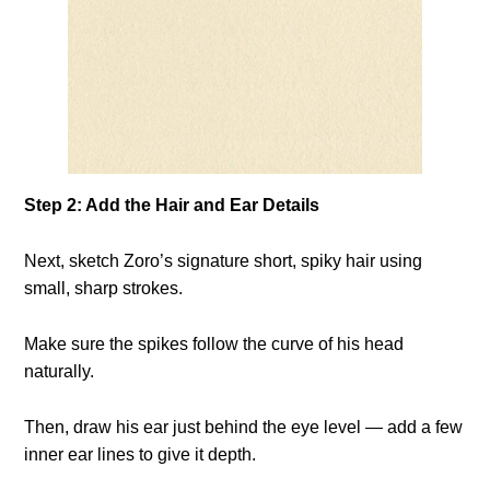
Step 2: Add the Hair and Ear Details
Next, sketch Zoro’s signature short, spiky hair using
small, sharp strokes.
Make sure the spikes follow the curve of his head
naturally.
Then, draw his ear just behind the eye level — add a few
inner ear lines to give it depth.