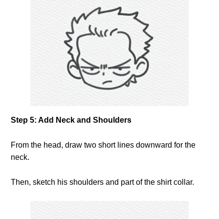
Step 5: Add Neck and Shoulders
From the head, draw two short lines downward for the
neck.
Then, sketch his shoulders and part of the shirt collar.