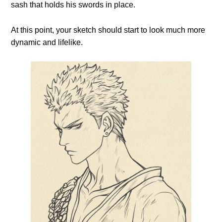
sash that holds his swords in place.
At this point, your sketch should start to look much more
dynamic and lifelike.