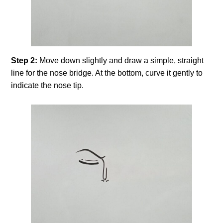
Step 2:
Move down slightly and draw a simple, straight
line for the nose bridge. At the bottom, curve it gently to
indicate the nose tip.