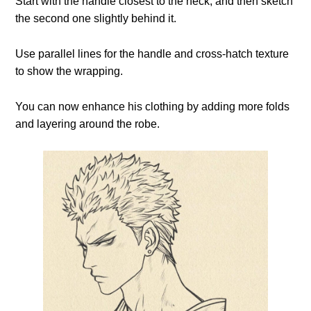
Start with the handle closest to the neck, and then sketch
the second one slightly behind it.
Use parallel lines for the handle and cross-hatch texture
to show the wrapping.
You can now enhance his clothing by adding more folds
and layering around the robe.