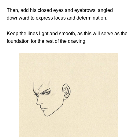
Then, add his closed eyes and eyebrows, angled
downward to express focus and determination.
Keep the lines light and smooth, as this will serve as the
foundation for the rest of the drawing.