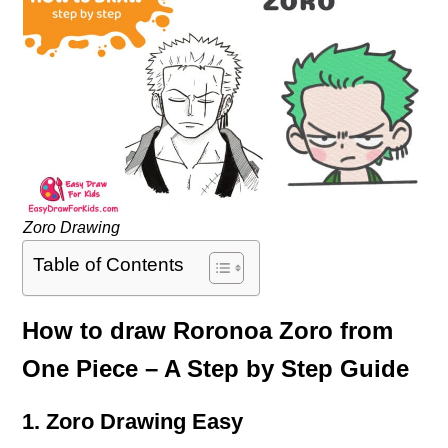
Zoro Drawing
Table of Contents
How to draw Roronoa Zoro from
One Piece – A Step by Step Guide
1. Zoro Drawing Easy