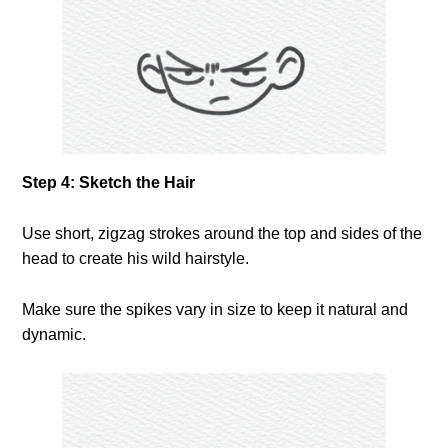
Step 4: Sketch the Hair
Use short, zigzag strokes around the top and sides of the
head to create his wild hairstyle.
Make sure the spikes vary in size to keep it natural and
dynamic.