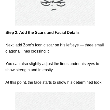
Step 2: Add the Scars and Facial Details
Next, add Zoro’s iconic scar on his left eye — three small
diagonal lines crossing it.
You can also slightly adjust the lines under his eyes to
show strength and intensity.
At this point, the face starts to show his determined look.