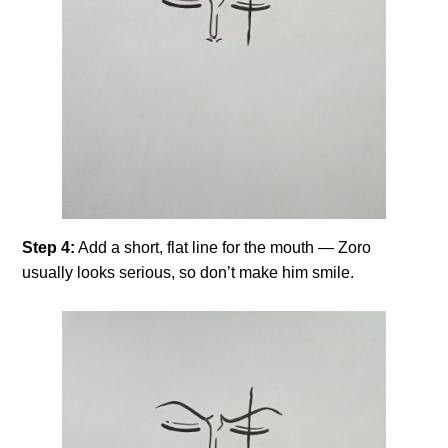
Step 4:
Add a short, flat line for the mouth — Zoro
usually looks serious, so don’t make him smile.