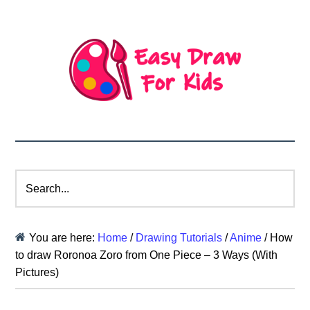
Search...
You are here:
Home
/
Drawing Tutorials
/
Anime
/
How
to draw Roronoa Zoro from One Piece – 3 Ways (With
Pictures)