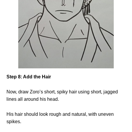
Step 8: Add the Hair
Now, draw Zoro’s short, spiky hair using short, jagged
lines all around his head.
His hair should look rough and natural, with uneven
spikes.