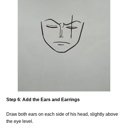
Step 6: Add the Ears and Earrings
Draw both ears on each side of his head, slightly above
the eye level.