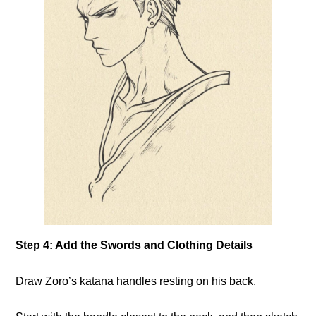
Step 4: Add the Swords and Clothing Details
Draw Zoro’s katana handles resting on his back.