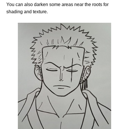
You can also darken some areas near the roots for
shading and texture.