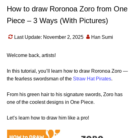
How to draw Roronoa Zoro from One
Piece – 3 Ways (With Pictures)
Last Update: November 2, 2025
Han Sumi
Welcome back, artists!
In this tutorial, you’ll learn how to draw Roronoa Zoro —
the fearless swordsman of the
Straw Hat Pirates
.
From his green hair to his signature swords, Zoro has
one of the coolest designs in One Piece.
Let’s learn how to draw him like a pro!