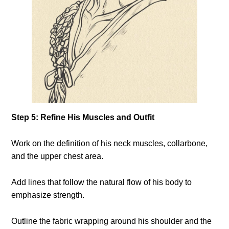
Step 5: Refine His Muscles and Outfit
Work on the definition of his neck muscles, collarbone,
and the upper chest area.
Add lines that follow the natural flow of his body to
emphasize strength.
Outline the fabric wrapping around his shoulder and the