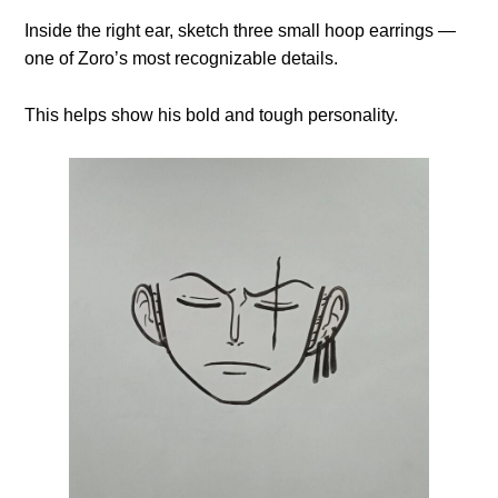
Inside the right ear, sketch three small hoop earrings —
one of Zoro’s most recognizable details.
This helps show his bold and tough personality.