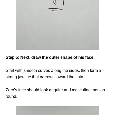
Step 5: Next, draw the outer shape of his face.
Start with smooth curves along the sides, then form a
strong jawline that narrows toward the chin.
Zoro’s face should look angular and masculine, not too
round.