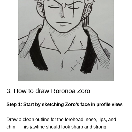
3. How to draw Roronoa Zoro
Step 1: Start by sketching Zoro’s face in profile view.
Draw a clean outline for the forehead, nose, lips, and
chin — his jawline should look sharp and strong.