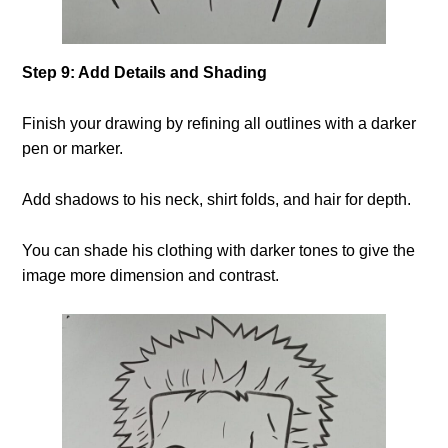
Step 9: Add Details and Shading
Finish your drawing by refining all outlines with a darker
pen or marker.
Add shadows to his neck, shirt folds, and hair for depth.
You can shade his clothing with darker tones to give the
image more dimension and contrast.