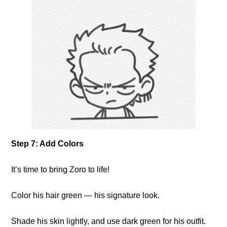
Step 7: Add Colors
It’s time to bring Zoro to life!
Color his hair green — his signature look.
Shade his skin lightly, and use dark green for his outfit.