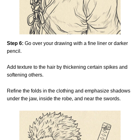
Step 6:
Go over your drawing with a fine liner or darker
pencil.
Add texture to the hair by thickening certain spikes and
softening others.
Refine the folds in the clothing and emphasize shadows
under the jaw, inside the robe, and near the swords.