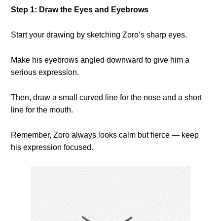
Step 1: Draw the Eyes and Eyebrows
Start your drawing by sketching Zoro’s sharp eyes.
Make his eyebrows angled downward to give him a
serious expression.
Then, draw a small curved line for the nose and a short
line for the mouth.
Remember, Zoro always looks calm but fierce — keep
his expression focused.