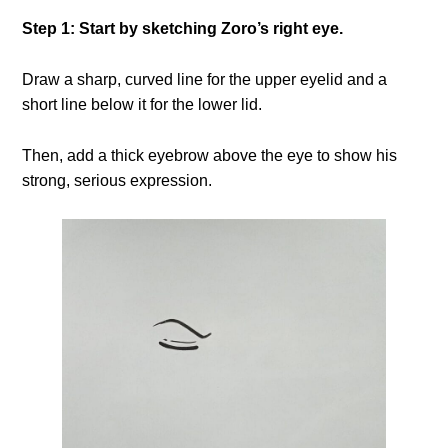
Step 1: Start by sketching Zoro’s right eye.
Draw a sharp, curved line for the upper eyelid and a
short line below it for the lower lid.
Then, add a thick eyebrow above the eye to show his
strong, serious expression.