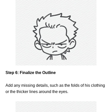
Step 6: Finalize the Outline
Add any missing details, such as the folds of his clothing
or the thicker lines around the eyes.