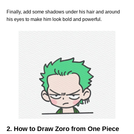
Finally, add some shadows under his hair and around
his eyes to make him look bold and powerful.
2. How to Draw Zoro from One Piece