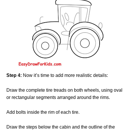
Step 4:
Now it’s time to add more realistic details:
Draw the complete tire treads on both wheels, using oval
or rectangular segments arranged around the rims.
Add bolts inside the rim of each tire.
Draw the steps below the cabin and the outline of the