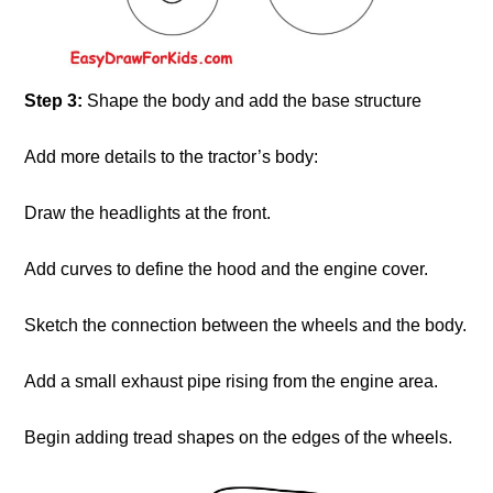
Step 3:
Shape the body and add the base structure
Add more details to the tractor’s body:
Draw the headlights at the front.
Add curves to define the hood and the engine cover.
Sketch the connection between the wheels and the body.
Add a small exhaust pipe rising from the engine area.
Begin adding tread shapes on the edges of the wheels.