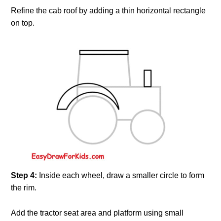
Refine the cab roof by adding a thin horizontal rectangle
on top.
Step 4:
Inside each wheel, draw a smaller circle to form
the rim.
Add the tractor seat area and platform using small