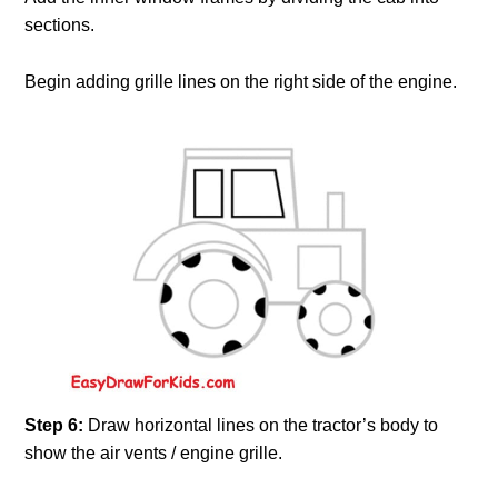
sections.
Begin adding grille lines on the right side of the engine.
Step 6:
Draw horizontal lines on the tractor’s body to
show the air vents / engine grille.