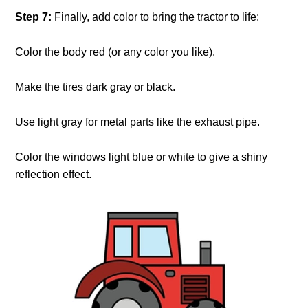
Step 7:
Finally, add color to bring the tractor to life:
Color the body red (or any color you like).
Make the tires dark gray or black.
Use light gray for metal parts like the exhaust pipe.
Color the windows light blue or white to give a shiny
reflection effect.