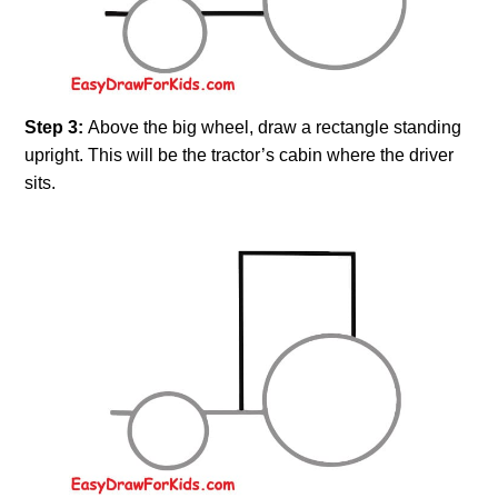
Step 3:
Above the big wheel, draw a rectangle standing
upright. This will be the tractor’s cabin where the driver
sits.