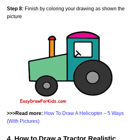
Step 8:
Finish by coloring your drawing as shown the
picture
>>>Read more:
How To Draw A Helicopter – 5 Ways
(With Pictures)
4. How to Draw a Tractor Realistic