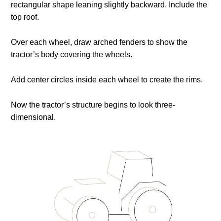
rectangular shape leaning slightly backward. Include the
top roof.
Over each wheel, draw arched fenders to show the
tractor’s body covering the wheels.
Add center circles inside each wheel to create the rims.
Now the tractor’s structure begins to look three-
dimensional.