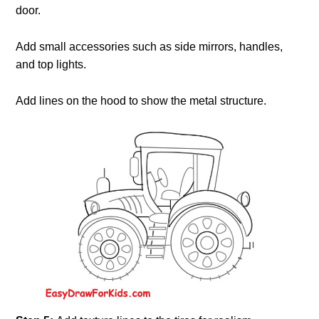
door.
Add small accessories such as side mirrors, handles,
and top lights.
Add lines on the hood to show the metal structure.