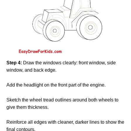
Step 4:
Draw the windows clearly: front window, side
window, and back edge.
Add the headlight on the front part of the engine.
Sketch the wheel tread outlines around both wheels to
give them thickness.
Reinforce all edges with cleaner, darker lines to show the
final contours.