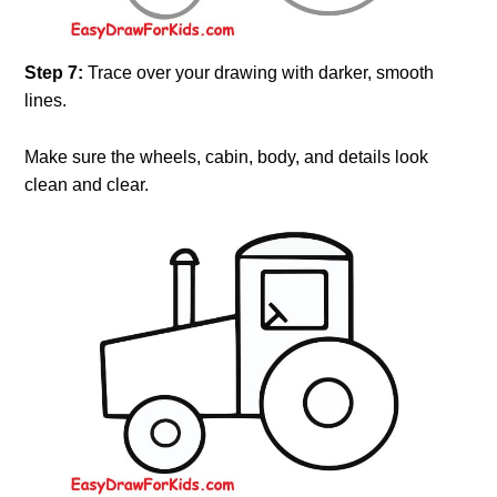
Step 7:
Trace over your drawing with darker, smooth
lines.
Make sure the wheels, cabin, body, and details look
clean and clear.