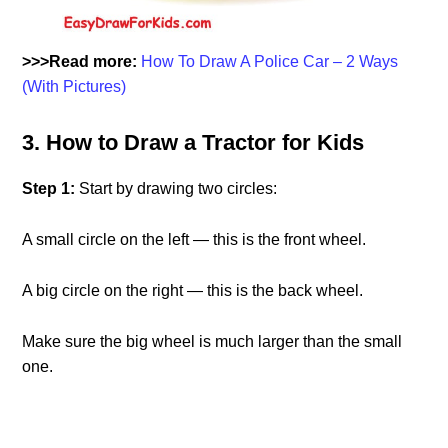
>>>Read more:
How To Draw A Police Car – 2 Ways
(With Pictures)
3. How to Draw a Tractor for Kids
Step 1:
Start by drawing two circles:
A small circle on the left — this is the front wheel.
A big circle on the right — this is the back wheel.
Make sure the big wheel is much larger than the small
one.