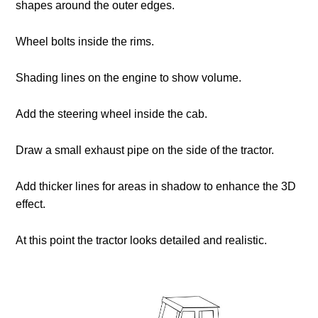
shapes around the outer edges.
Wheel bolts inside the rims.
Shading lines on the engine to show volume.
Add the steering wheel inside the cab.
Draw a small exhaust pipe on the side of the tractor.
Add thicker lines for areas in shadow to enhance the 3D
effect.
At this point the tractor looks detailed and realistic.