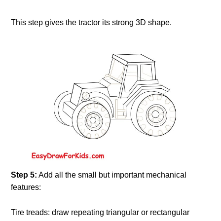
This step gives the tractor its strong 3D shape.
Step 5:
Add all the small but important mechanical
features:
Tire treads: draw repeating triangular or rectangular