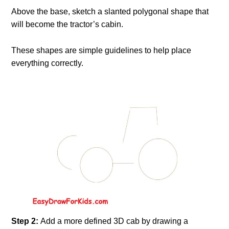
Above the base, sketch a slanted polygonal shape that
will become the tractor’s cabin.
These shapes are simple guidelines to help place
everything correctly.
Step 2:
Add a more defined 3D cab by drawing a