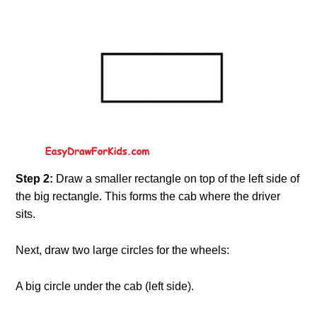
Step 2:
Draw a smaller rectangle on top of the left side of
the big rectangle. This forms the cab where the driver
sits.
Next, draw two large circles for the wheels:
A big circle under the cab (left side).