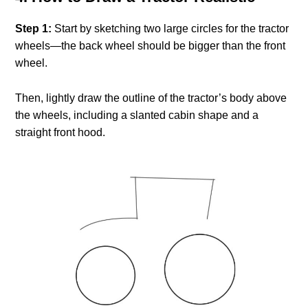
Step 1:
Start by sketching two large circles for the tractor
wheels—the back wheel should be bigger than the front
wheel.
Then, lightly draw the outline of the tractor’s body above
the wheels, including a slanted cabin shape and a
straight front hood.