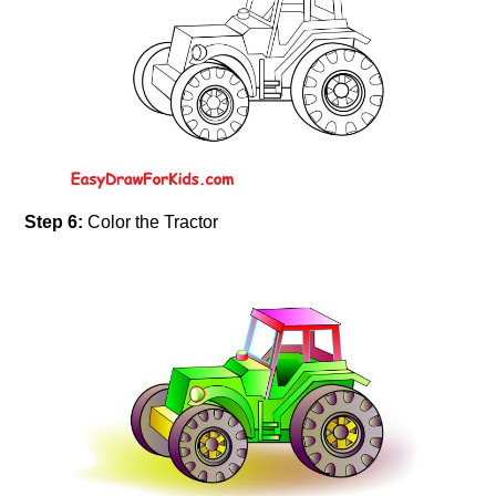
Step 6:
Color the Tractor