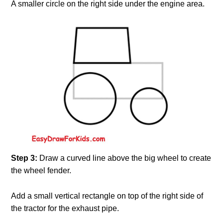
A smaller circle on the right side under the engine area.
Step 3:
Draw a curved line above the big wheel to create
the wheel fender.
Add a small vertical rectangle on top of the right side of
the tractor for the exhaust pipe.