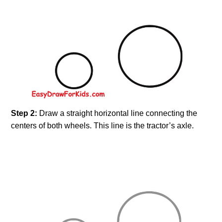
Step 2:
Draw a straight horizontal line connecting the
centers of both wheels. This line is the tractor’s axle.