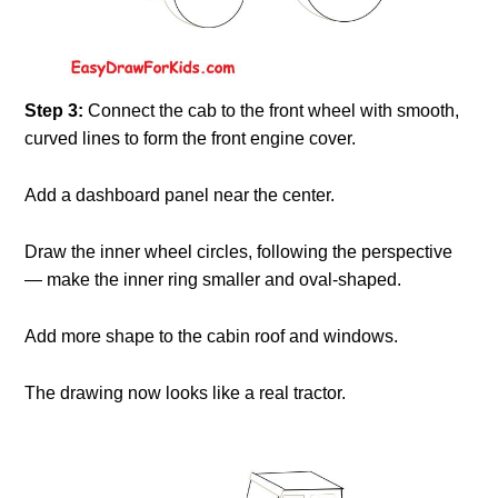
Step 3:
Connect the cab to the front wheel with smooth,
curved lines to form the front engine cover.
Add a dashboard panel near the center.
Draw the inner wheel circles, following the perspective
— make the inner ring smaller and oval-shaped.
Add more shape to the cabin roof and windows.
The drawing now looks like a real tractor.