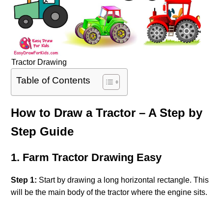
Tractor Drawing
Table of Contents
How to Draw a Tractor – A Step by
Step Guide
1. Farm Tractor Drawing Easy
Step 1:
Start by drawing a long horizontal rectangle. This
will be the main body of the tractor where the engine sits.