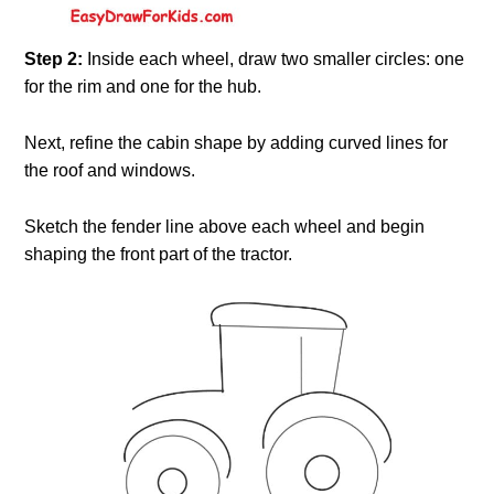
Step 2:
Inside each wheel, draw two smaller circles: one
for the rim and one for the hub.
Next, refine the cabin shape by adding curved lines for
the roof and windows.
Sketch the fender line above each wheel and begin
shaping the front part of the tractor.