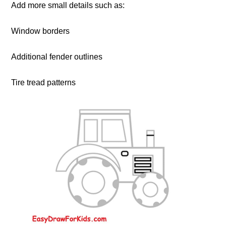
Add more small details such as:
Window borders
Additional fender outlines
Tire tread patterns