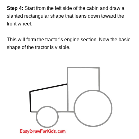
Step 4:
Start from the left side of the cabin and draw a
slanted rectangular shape that leans down toward the
front wheel.
This will form the tractor’s engine section. Now the basic
shape of the tractor is visible.