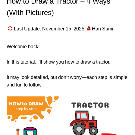
How to Draw a Tractor – 4 Ways
(With Pictures)
Last Update: November 15, 2025
Han Sumi
Welcome back!
In this tutorial, I’ll show you how to draw a tractor.
It may look detailed, but don’t worry—each step is simple
and fun to follow.