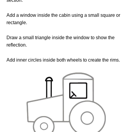
section.
Add a window inside the cabin using a small square or
rectangle.
Draw a small triangle inside the window to show the
reflection.
Add inner circles inside both wheels to create the rims.