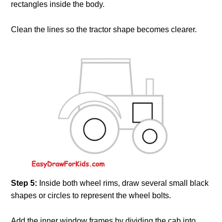
rectangles inside the body.
Clean the lines so the tractor shape becomes clearer.
Step 5:
Inside both wheel rims, draw several small black
shapes or circles to represent the wheel bolts.
Add the inner window frames by dividing the cab into