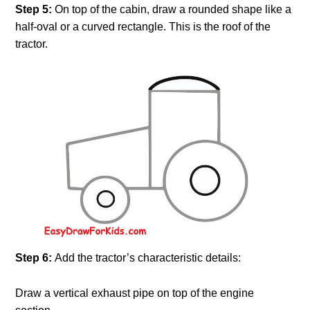
Step 5:
On top of the cabin, draw a rounded shape like a
half-oval or a curved rectangle. This is the roof of the
tractor.
Step 6:
Add the tractor’s characteristic details:
Draw a vertical exhaust pipe on top of the engine