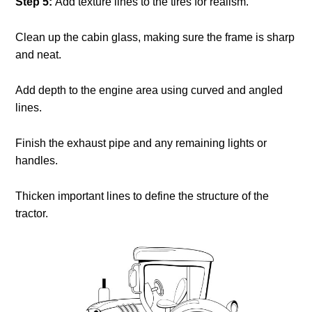
Step 5:
Add texture lines to the tires for realism.
Clean up the cabin glass, making sure the frame is sharp
and neat.
Add depth to the engine area using curved and angled
lines.
Finish the exhaust pipe and any remaining lights or
handles.
Thicken important lines to define the structure of the
tractor.