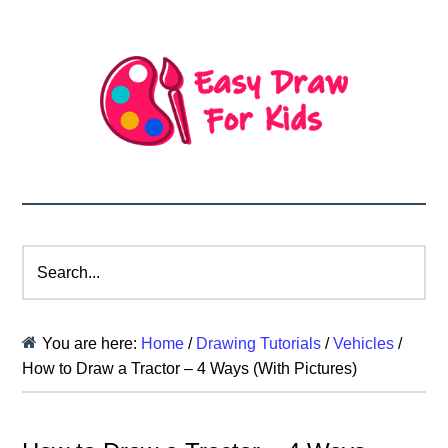
Search...
You are here:
Home
/
Drawing Tutorials
/
Vehicles
/
How to Draw a Tractor – 4 Ways (With Pictures)