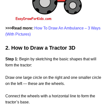
>>>Read more:
How To Draw An Ambulance – 3 Ways
(With Pictures)
2. How to Draw a Tractor 3D
Step 1:
Begin by sketching the basic shapes that will
form the tractor:
Draw one large circle on the right and one smaller circle
on the left — these are the wheels.
Connect the wheels with a horizontal line to form the
tractor’s base.