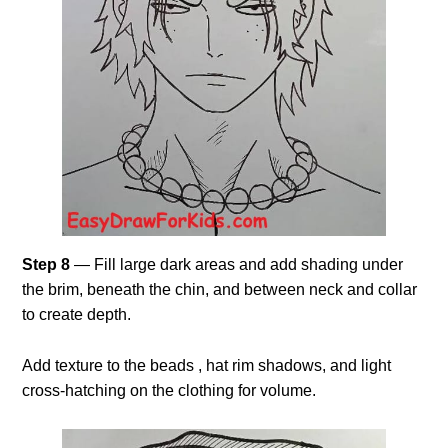
Step 8
— Fill large dark areas and add shading under
the brim, beneath the chin, and between neck and collar
to create depth.
Add texture to the beads , hat rim shadows, and light
cross-hatching on the clothing for volume.