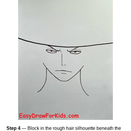
Step 4
— Block in the rough hair silhouette beneath the