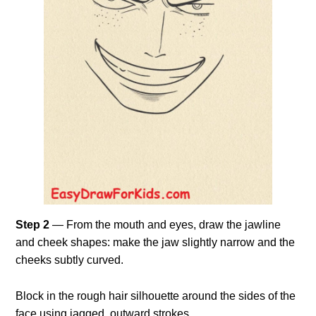
Step 2
— From the mouth and eyes, draw the jawline
and cheek shapes: make the jaw slightly narrow and the
cheeks subtly curved.
Block in the rough hair silhouette around the sides of the
face using jagged, outward strokes.