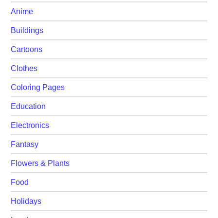
Anime
Buildings
Cartoons
Clothes
Coloring Pages
Education
Electronics
Fantasy
Flowers & Plants
Food
Holidays