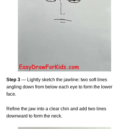
Step 3
— Lightly sketch the jawline: two soft lines
angling down from below each eye to form the lower
face.
Refine the jaw into a clear chin and add two lines
downward to form the neck.