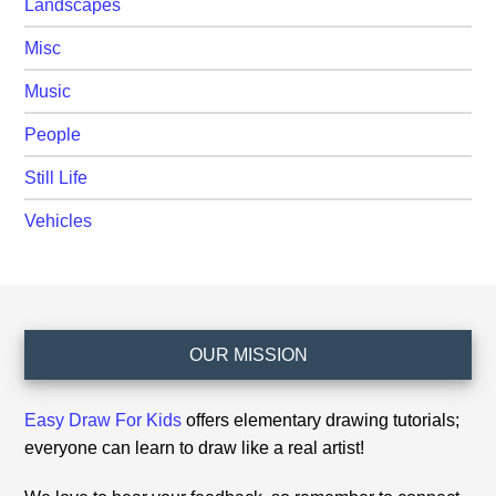
Landscapes
Misc
Music
People
Still Life
Vehicles
Footer
OUR MISSION
Easy Draw For Kids
offers elementary drawing tutorials;
everyone can learn to draw like a real artist!