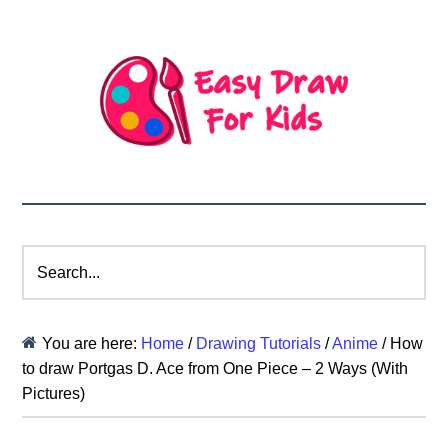
Search...
You are here:
Home
/
Drawing Tutorials
/
Anime
/
How
to draw Portgas D. Ace from One Piece – 2 Ways (With
Pictures)