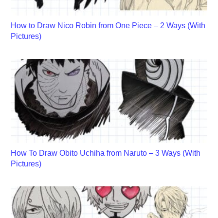
How to Draw Nico Robin from One Piece – 2 Ways (With
Pictures)
How To Draw Obito Uchiha from Naruto – 3 Ways (With
Pictures)