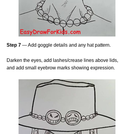
Step 7
— Add goggle details and any hat pattern.
Darken the eyes, add lashes/crease lines above lids,
and add small eyebrow marks showing expression.