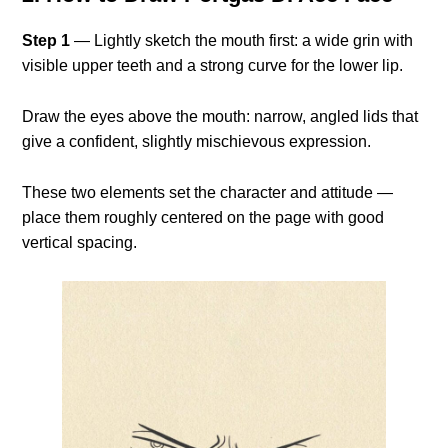
Step 1
— Lightly sketch the mouth first: a wide grin with
visible upper teeth and a strong curve for the lower lip.
Draw the eyes above the mouth: narrow, angled lids that
give a confident, slightly mischievous expression.
These two elements set the character and attitude —
place them roughly centered on the page with good
vertical spacing.