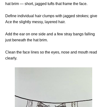
hat brim — short, jagged tufts that frame the face.
Define individual hair clumps with jagged strokes; give
Ace the slightly messy, layered hair.
Add the ear on one side and a few stray bangs falling
just beneath the hat brim.
Clean the face lines so the eyes, nose and mouth read
clearly.