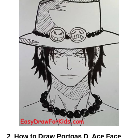
2. How to Draw Portgas D. Ace Face