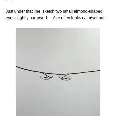
Just under that line, sketch two small almond-shaped
eyes slightly narrowed — Ace often looks calm/serious.