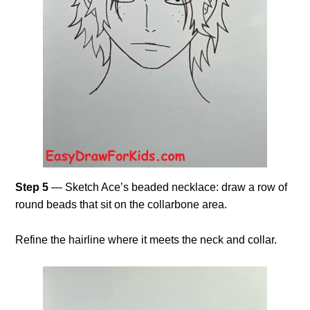
Step 5
— Sketch Ace’s beaded necklace: draw a row of
round beads that sit on the collarbone area.
Refine the hairline where it meets the neck and collar.