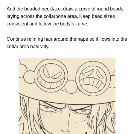
Add the beaded necklace: draw a curve of round beads
laying across the collarbone area. Keep bead sizes
consistent and follow the body’s curve.
Continue refining hair around the nape so it flows into the
collar area naturally.