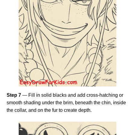
Step 7
— Fill in solid blacks and add cross-hatching or
smooth shading under the brim, beneath the chin, inside
the collar, and on the fur to create depth.