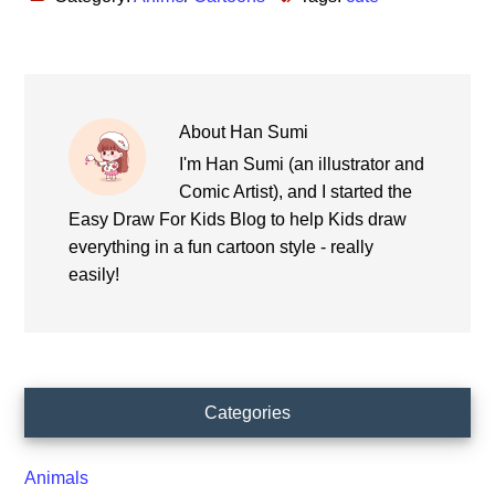
About
Han Sumi
I'm Han Sumi (an illustrator and
Comic Artist), and I started the
Easy Draw For Kids Blog to help Kids draw
everything in a fun cartoon style - really
easily!
Primary
Categories
Sidebar
Animals