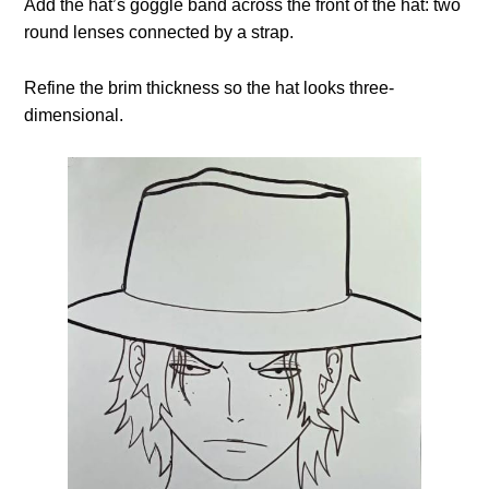
Add the hat’s goggle band across the front of the hat: two
round lenses connected by a strap.
Refine the brim thickness so the hat looks three-
dimensional.