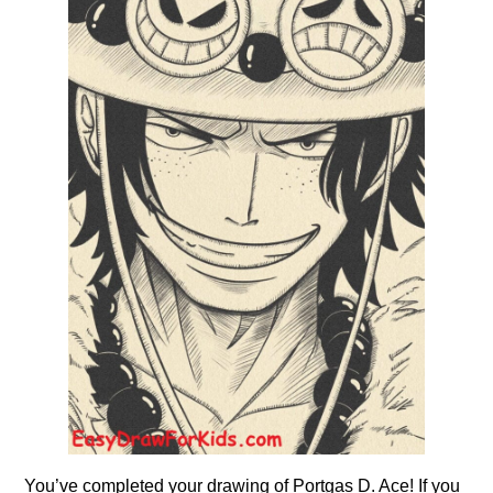
You’ve completed your drawing of Portgas D. Ace! If you