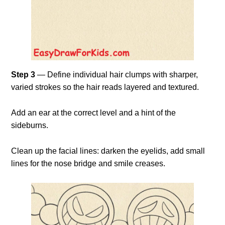
Step 3
— Define individual hair clumps with sharper,
varied strokes so the hair reads layered and textured.
Add an ear at the correct level and a hint of the
sideburns.
Clean up the facial lines: darken the eyelids, add small
lines for the nose bridge and smile creases.