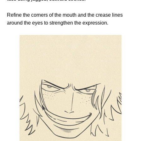
Refine the corners of the mouth and the crease lines
around the eyes to strengthen the expression.