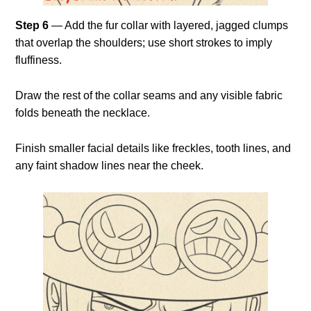
Step 6
— Add the fur collar with layered, jagged clumps
that overlap the shoulders; use short strokes to imply
fluffiness.
Draw the rest of the collar seams and any visible fabric
folds beneath the necklace.
Finish smaller facial details like freckles, tooth lines, and
any faint shadow lines near the cheek.