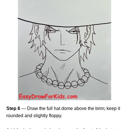
Step 6
— Draw the full hat dome above the brim; keep it
rounded and slightly floppy.