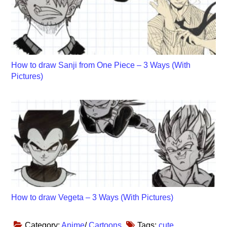
How to draw Sanji from One Piece – 3 Ways (With
Pictures)
How to draw Vegeta – 3 Ways (With Pictures)
Category:
Anime
/
Cartoons
Tags:
cute