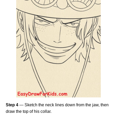
Step 4
— Sketch the neck lines down from the jaw, then
draw the top of his collar.