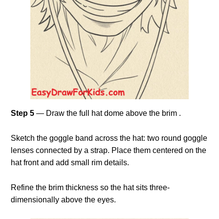
Step 5
— Draw the full hat dome above the brim .
Sketch the goggle band across the hat: two round goggle
lenses connected by a strap. Place them centered on the
hat front and add small rim details.
Refine the brim thickness so the hat sits three-
dimensionally above the eyes.