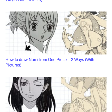
How to draw Nami from One Piece – 2 Ways (With
Pictures)