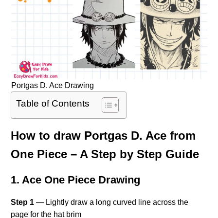
Portgas D. Ace Drawing
Table of Contents
How to draw Portgas D. Ace from
One Piece – A Step by Step Guide
1. Ace One Piece Drawing
Step 1
— Lightly draw a long curved line across the
page for the hat brim