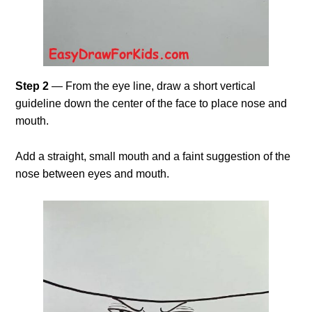
Step 2
— From the eye line, draw a short vertical
guideline down the center of the face to place nose and
mouth.
Add a straight, small mouth and a faint suggestion of the
nose between eyes and mouth.