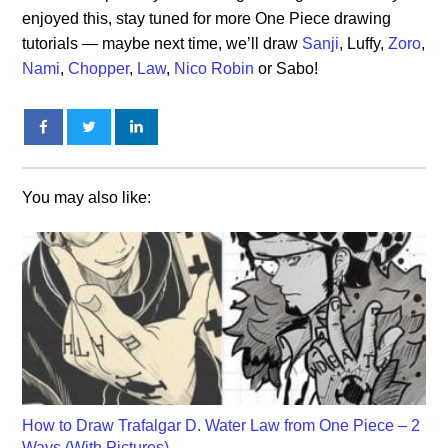
enjoyed this, stay tuned for more One Piece drawing
tutorials — maybe next time, we’ll draw
Sanji
, Luffy,
Zoro
,
Nami
,
Chopper
,
Law
,
Nico Robin
or Sabo!
You may also like:
How to Draw Trafalgar D. Water Law from One Piece – 2
Ways (With Pictures)