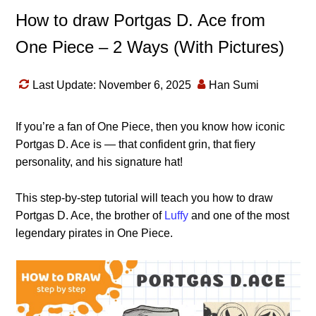
How to draw Portgas D. Ace from
One Piece – 2 Ways (With Pictures)
Last Update: November 6, 2025
Han Sumi
If you’re a fan of One Piece, then you know how iconic
Portgas D. Ace is — that confident grin, that fiery
personality, and his signature hat!
This step-by-step tutorial will teach you how to draw
Portgas D. Ace, the brother of
Luffy
and one of the most
legendary pirates in One Piece.