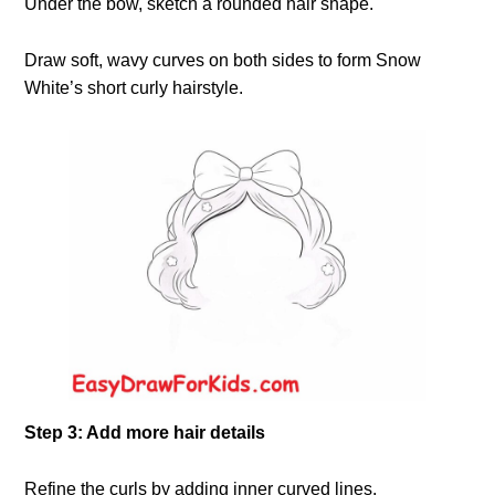
Under the bow, sketch a rounded hair shape.
Draw soft, wavy curves on both sides to form Snow
White’s short curly hairstyle.
Step 3: Add more hair details
Refine the curls by adding inner curved lines.