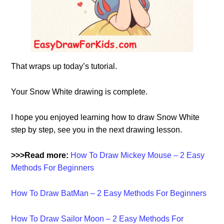
That wraps up today’s tutorial.
Your Snow White drawing is complete.
I hope you enjoyed learning how to draw Snow White
step by step, see you in the next drawing lesson.
>>>Read more:
How To Draw Mickey Mouse – 2 Easy
Methods For Beginners
How To Draw BatMan – 2 Easy Methods For Beginners
How To Draw Sailor Moon – 2 Easy Methods For