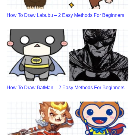
How To Draw Labubu – 2 Easy Methods For Beginners
How To Draw BatMan – 2 Easy Methods For Beginners