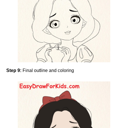
Step 9:
Final outline and coloring