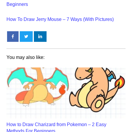
Beginners
How To Draw Jerry Mouse – 7 Ways (With Pictures)
You may also like:
How to Draw Charizard from Pokemon – 2 Easy
Methods For Beginners