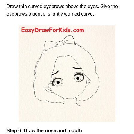
Draw thin curved eyebrows above the eyes. Give the
eyebrows a gentle, slightly worried curve.
Step 6: Draw the nose and mouth