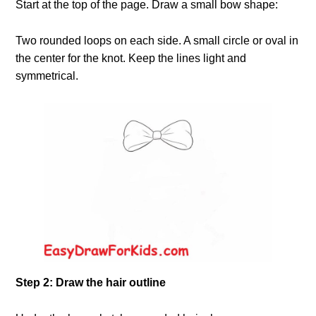
Start at the top of the page. Draw a small bow shape:
Two rounded loops on each side. A small circle or oval in
the center for the knot. Keep the lines light and
symmetrical.
Step 2: Draw the hair outline