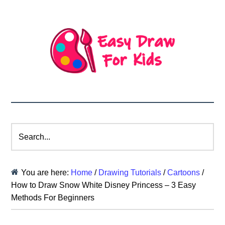
Search...
You are here:
Home
/
Drawing Tutorials
/
Cartoons
/
How to Draw Snow White Disney Princess – 3 Easy
Methods For Beginners