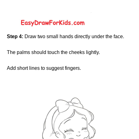
Step 4:
Draw two small hands directly under the face.
The palms should touch the cheeks lightly.
Add short lines to suggest fingers.