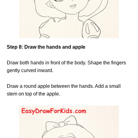
Step 8: Draw the hands and apple
Draw both hands in front of the body. Shape the fingers
gently curved inward.
Draw a round apple between the hands. Add a small
stem on top of the apple.