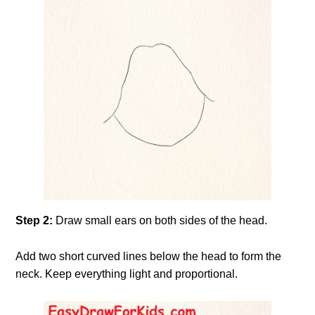
Step 2:
Draw small ears on both sides of the head.
Add two short curved lines below the head to form the
neck. Keep everything light and proportional.