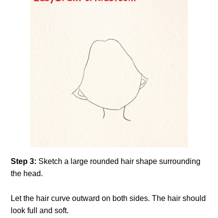
Step 3:
Sketch a large rounded hair shape surrounding
the head.
Let the hair curve outward on both sides. The hair should
look full and soft.