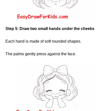
Step 5: Draw two small hands under the cheeks
Each hand is made of soft rounded shapes.
The palms gently press against the face.