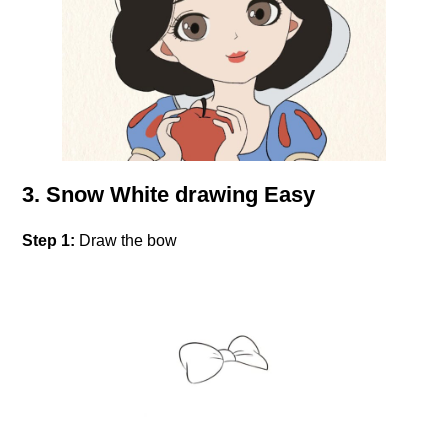
3. Snow White drawing Easy
Step 1:
Draw the bow