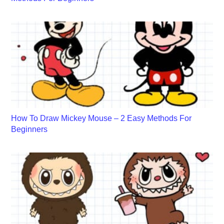
How To Draw Mickey Mouse – 2 Easy Methods For
Beginners