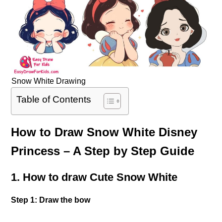
Snow White Drawing
Table of Contents
How to Draw Snow White Disney
Princess – A Step by Step Guide
1. How to draw Cute Snow White
Step 1: Draw the bow