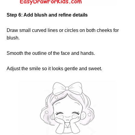
Step 6: Add blush and refine details
Draw small curved lines or circles on both cheeks for
blush.
Smooth the outline of the face and hands.
Adjust the smile so it looks gentle and sweet.