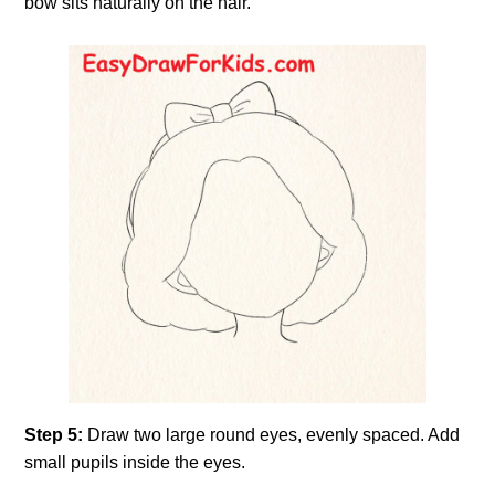
bow sits naturally on the hair.
Step 5:
Draw two large round eyes, evenly spaced. Add
small pupils inside the eyes.