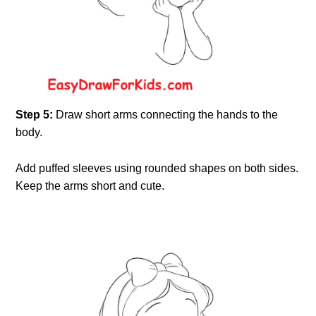
Step 5:
Draw short arms connecting the hands to the
body.
Add puffed sleeves using rounded shapes on both sides.
Keep the arms short and cute.