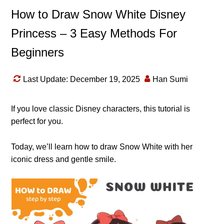
How to Draw Snow White Disney
Princess – 3 Easy Methods For
Beginners
Last Update: December 19, 2025
Han Sumi
If you love classic Disney characters, this tutorial is
perfect for you.
Today, we’ll learn how to draw Snow White with her
iconic dress and gentle smile.