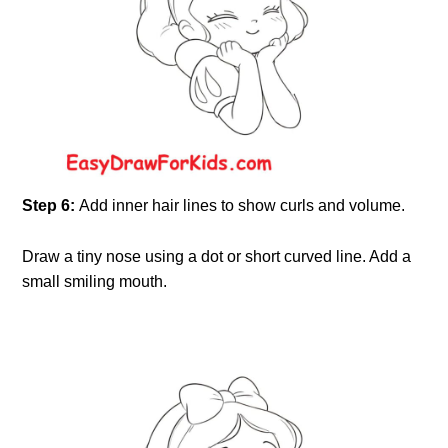
Step 6:
Add inner hair lines to show curls and volume.
Draw a tiny nose using a dot or short curved line. Add a
small smiling mouth.