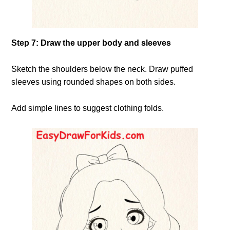
Step 7: Draw the upper body and sleeves
Sketch the shoulders below the neck. Draw puffed
sleeves using rounded shapes on both sides.
Add simple lines to suggest clothing folds.