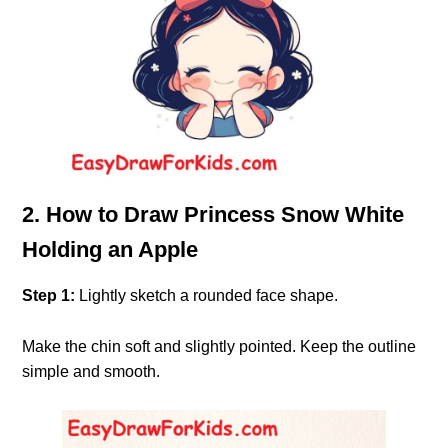
2. How to Draw Princess Snow White
Holding an Apple
Step 1:
Lightly sketch a rounded face shape.
Make the chin soft and slightly pointed. Keep the outline
simple and smooth.