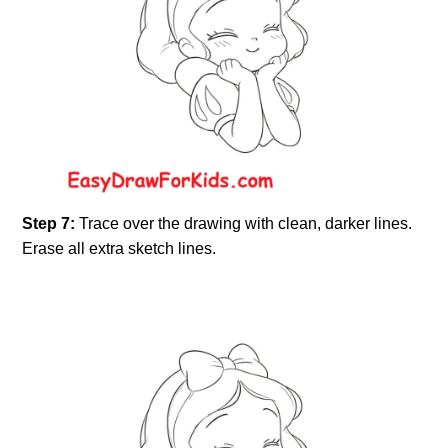
Step 7:
Trace over the drawing with clean, darker lines.
Erase all extra sketch lines.