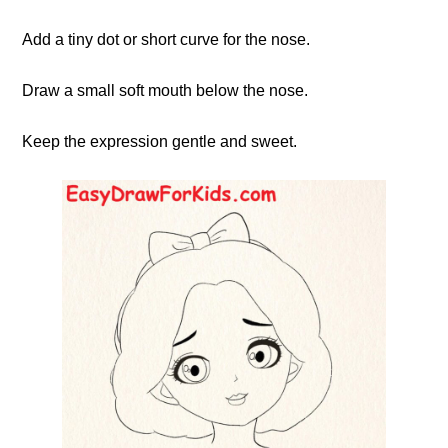
Add a tiny dot or short curve for the nose.
Draw a small soft mouth below the nose.
Keep the expression gentle and sweet.