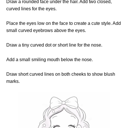
Draw a rounded face under the hair. Add two closed,
curved lines for the eyes.
Place the eyes low on the face to create a cute style. Add
small curved eyebrows above the eyes.
Draw a tiny curved dot or short line for the nose.
Add a small smiling mouth below the nose.
Draw short curved lines on both cheeks to show blush
marks.