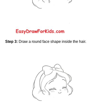
Step 3:
Draw a round face shape inside the hair.