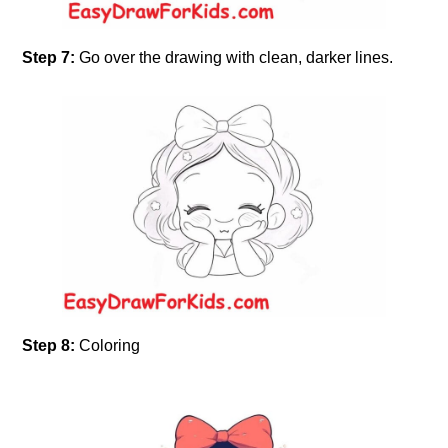
Step 7:
Go over the drawing with clean, darker lines.
Step 8:
Coloring