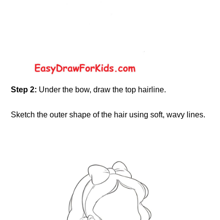
Step 2:
Under the bow, draw the top hairline.
Sketch the outer shape of the hair using soft, wavy lines.