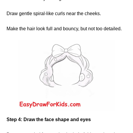
Draw gentle spiral-like curls near the cheeks.
Make the hair look full and bouncy, but not too detailed.
Step 4: Draw the face shape and eyes