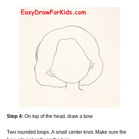
Step 4:
On top of the head, draw a bow
Two rounded loops. A small center knot. Make sure the