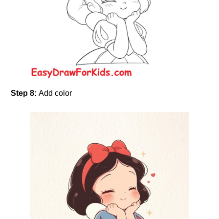
Step 8:
Add color