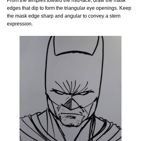
From the temples toward the mid-face, draw the mask
edges that dip to form the triangular eye openings. Keep
the mask edge sharp and angular to convey a stern
expression.