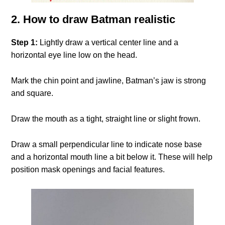
2. How to draw Batman realistic
Step 1:
Lightly draw a vertical center line and a
horizontal eye line low on the head.
Mark the chin point and jawline, Batman’s jaw is strong
and square.
Draw the mouth as a tight, straight line or slight frown.
Draw a small perpendicular line to indicate nose base
and a horizontal mouth line a bit below it. These will help
position mask openings and facial features.