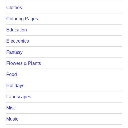
Clothes
Coloring Pages
Education
Electronics
Fantasy
Flowers & Plants
Food
Holidays
Landscapes
Misc
Music