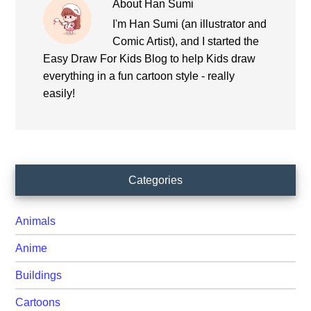
About
Han Sumi
I'm Han Sumi (an illustrator and
Comic Artist), and I started the
Easy Draw For Kids Blog to help Kids draw
everything in a fun cartoon style - really
easily!
Primary
Categories
Sidebar
Animals
Anime
Buildings
Cartoons