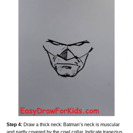
Step 4:
Draw a thick neck: Batman’s neck is muscular
and partly covered by the cowl collar. Indicate trapezius