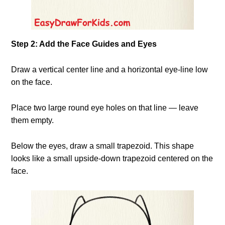
Step 2: Add the Face Guides and Eyes
Draw a vertical center line and a horizontal eye-line low
on the face.
Place two large round eye holes on that line — leave
them empty.
Below the eyes, draw a small trapezoid. This shape
looks like a small upside-down trapezoid centered on the
face.