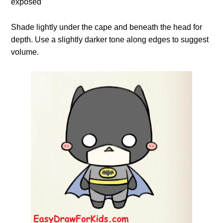
exposed
Shade lightly under the cape and beneath the head for
depth. Use a slightly darker tone along edges to suggest
volume.