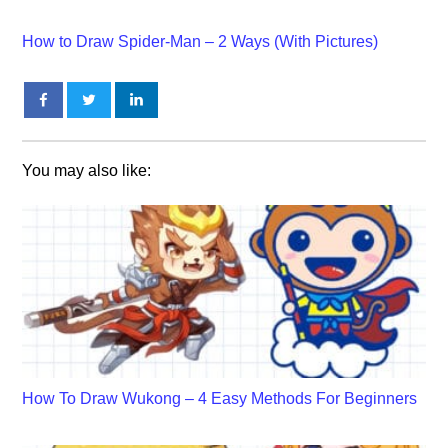
How to Draw Spider-Man – 2 Ways (With Pictures)
You may also like:
How To Draw Wukong – 4 Easy Methods For Beginners