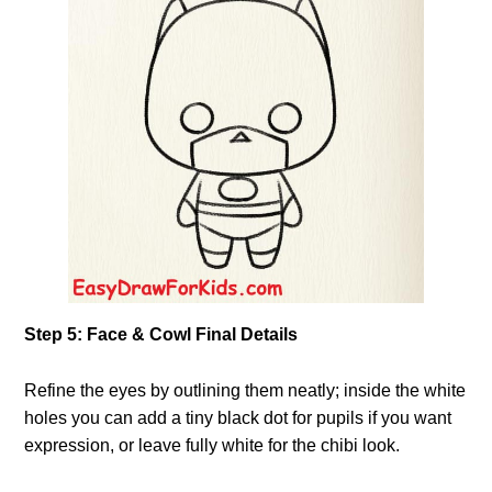
Step 5: Face & Cowl Final Details
Refine the eyes by outlining them neatly; inside the white
holes you can add a tiny black dot for pupils if you want
expression, or leave fully white for the chibi look.