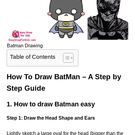
Batman Drawing
Table of Contents
How To Draw BatMan – A Step by
Step Guide
1. How to draw Batman easy
Step 1: Draw the Head Shape and Ears
Lightly sketch a large oval for the head (bigger than the