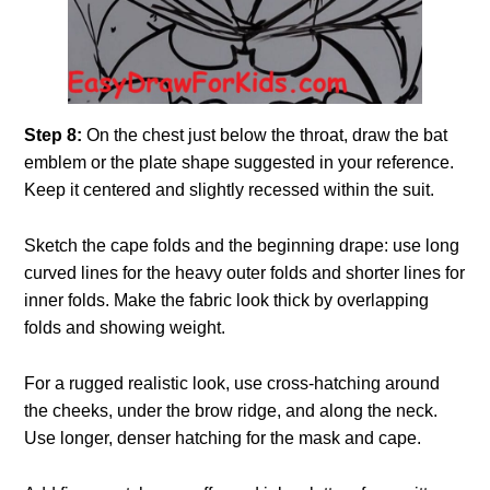
Step 8:
On the chest just below the throat, draw the bat
emblem or the plate shape suggested in your reference.
Keep it centered and slightly recessed within the suit.
Sketch the cape folds and the beginning drape: use long
curved lines for the heavy outer folds and shorter lines for
inner folds. Make the fabric look thick by overlapping
folds and showing weight.
For a rugged realistic look, use cross-hatching around
the cheeks, under the brow ridge, and along the neck.
Use longer, denser hatching for the mask and cape.