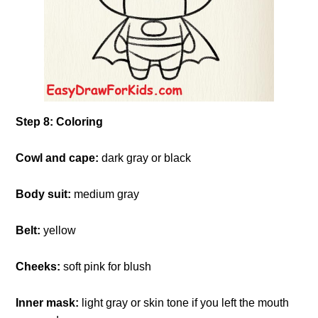
Step 8: Coloring
Cowl and cape:
dark gray or black
Body suit:
medium gray
Belt:
yellow
Cheeks:
soft pink for blush
Inner mask:
light gray or skin tone if you left the mouth