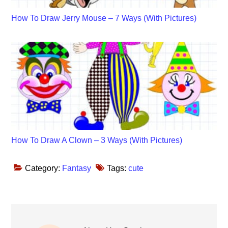
How To Draw Jerry Mouse – 7 Ways (With Pictures)
How To Draw A Clown – 3 Ways (With Pictures)
Category:
Fantasy
Tags:
cute