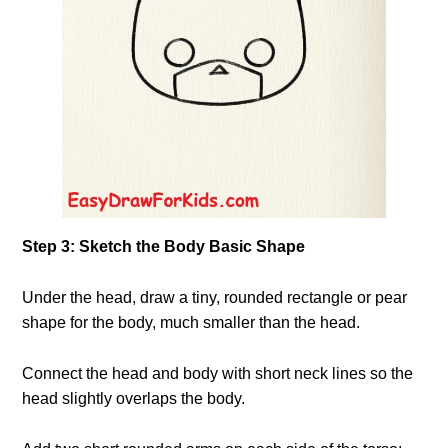
Step 3: Sketch the Body Basic Shape
Under the head, draw a tiny, rounded rectangle or pear
shape for the body, much smaller than the head.
Connect the head and body with short neck lines so the
head slightly overlaps the body.