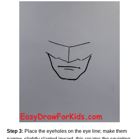
Step 3:
Place the eyeholes on the eye line; make them
narrow, slightly slanted inward, this creates the squinting,