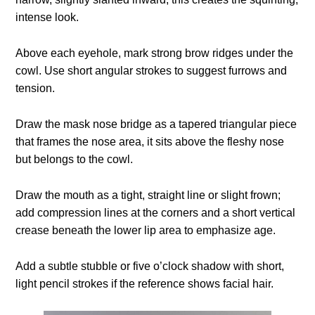
intense look.
Above each eyehole, mark strong brow ridges under the
cowl. Use short angular strokes to suggest furrows and
tension.
Draw the mask nose bridge as a tapered triangular piece
that frames the nose area, it sits above the fleshy nose
but belongs to the cowl.
Draw the mouth as a tight, straight line or slight frown;
add compression lines at the corners and a short vertical
crease beneath the lower lip area to emphasize age.
Add a subtle stubble or five o’clock shadow with short,
light pencil strokes if the reference shows facial hair.