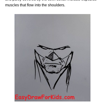
muscles that flow into the shoulders.