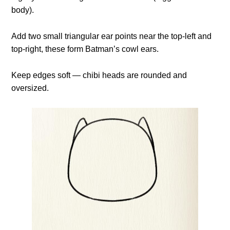
body).
Add two small triangular ear points near the top-left and
top-right, these form Batman’s cowl ears.
Keep edges soft — chibi heads are rounded and
oversized.