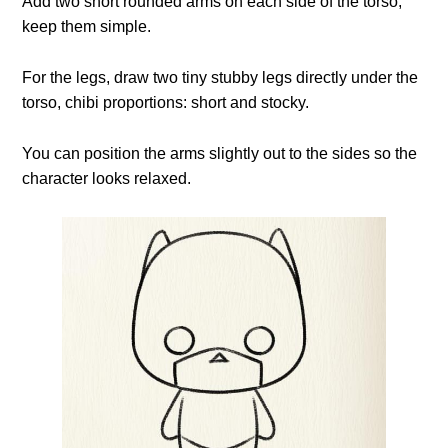
Add two short rounded arms on each side of the torso;
keep them simple.
For the legs, draw two tiny stubby legs directly under the
torso, chibi proportions: short and stocky.
You can position the arms slightly out to the sides so the
character looks relaxed.