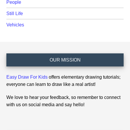
People
Still Life
Vehicles
Footer
OUR MISSION
Easy Draw For Kids
offers elementary drawing tutorials;
everyone can learn to draw like a real artist!
We love to hear your feedback, so remember to connect
with us on social media and say hello!