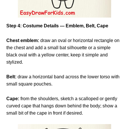
Step 4: Costume Details — Emblem, Belt, Cape
Chest emblem:
draw an oval or horizontal rectangle on
the chest and add a small bat silhouette or a simple
black oval with a yellow center, keep it simple and
stylized.
Belt:
draw a horizontal band across the lower torso with
small square pouches.
Cape:
from the shoulders, sketch a scalloped or gently
curved cape that hangs down behind the body; show a
small bit of the cape in front if desired.