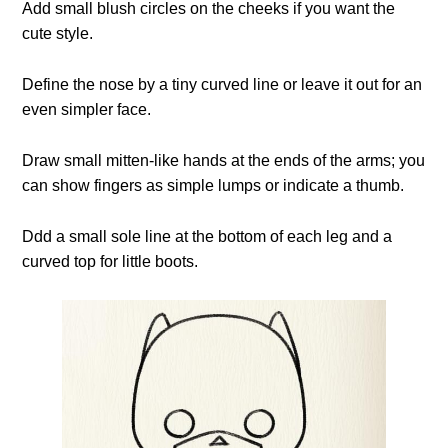
Add small blush circles on the cheeks if you want the
cute style.
Define the nose by a tiny curved line or leave it out for an
even simpler face.
Draw small mitten-like hands at the ends of the arms; you
can show fingers as simple lumps or indicate a thumb.
Ddd a small sole line at the bottom of each leg and a
curved top for little boots.