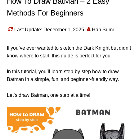
How To Draw BatMan – 2 Easy
Methods For Beginners
Last Update: December 1, 2025
Han Sumi
If you’ve ever wanted to sketch the Dark Knight but didn’t
know where to start, this guide is perfect for you.
In this tutorial, you’ll learn step-by-step how to draw
Batman in a simple, fun, and beginner-friendly way.
Let’s draw Batman, one step at a time!