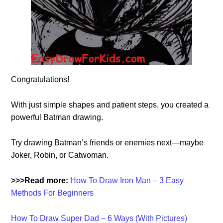
Congratulations!
With just simple shapes and patient steps, you created a
powerful Batman drawing.
Try drawing Batman’s friends or enemies next—maybe
Joker, Robin, or Catwoman.
>>>Read more:
How To Draw Iron Man – 3 Easy
Methods For Beginners
How To Draw Super Dad – 6 Ways (With Pictures)