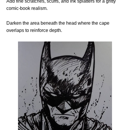
Add fine scratches, scuffs, and ink splatters for a gritty
comic-book realism.
Darken the area beneath the head where the cape
overlaps to reinforce depth.