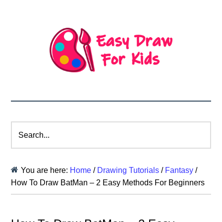
Search...
You are here:
Home
/
Drawing Tutorials
/
Fantasy
/
How To Draw BatMan – 2 Easy Methods For Beginners