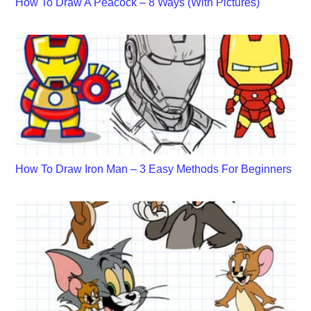
How To Draw A Peacock – 8 Ways (With Pictures)
How To Draw Iron Man – 3 Easy Methods For Beginners