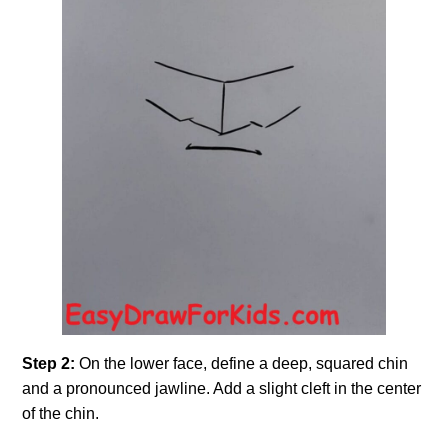
Step 2:
On the lower face, define a deep, squared chin
and a pronounced jawline. Add a slight cleft in the center
of the chin.