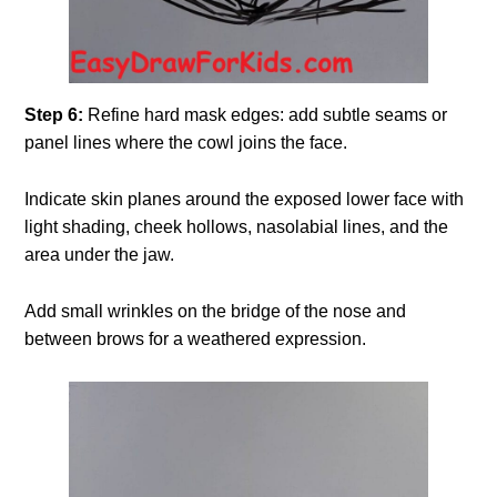
Step 6:
Refine hard mask edges: add subtle seams or
panel lines where the cowl joins the face.
Indicate skin planes around the exposed lower face with
light shading, cheek hollows, nasolabial lines, and the
area under the jaw.
Add small wrinkles on the bridge of the nose and
between brows for a weathered expression.