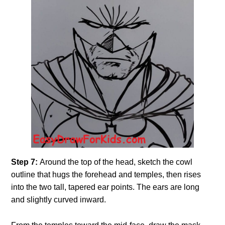
Step 7:
Around the top of the head, sketch the cowl
outline that hugs the forehead and temples, then rises
into the two tall, tapered ear points. The ears are long
and slightly curved inward.