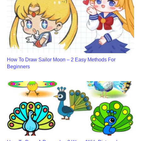
How To Draw Sailor Moon – 2 Easy Methods For
Beginners