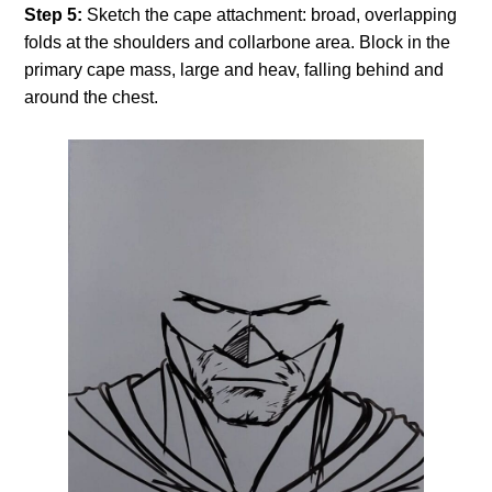
Step 5:
Sketch the cape attachment: broad, overlapping
folds at the shoulders and collarbone area. Block in the
primary cape mass, large and heav, falling behind and
around the chest.