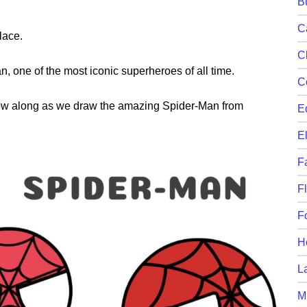
B
C
lace.
C
an, one of the most iconic superheroes of all time.
C
llow along as we draw the amazing Spider-Man from
E
E
F
F
F
H
L
M