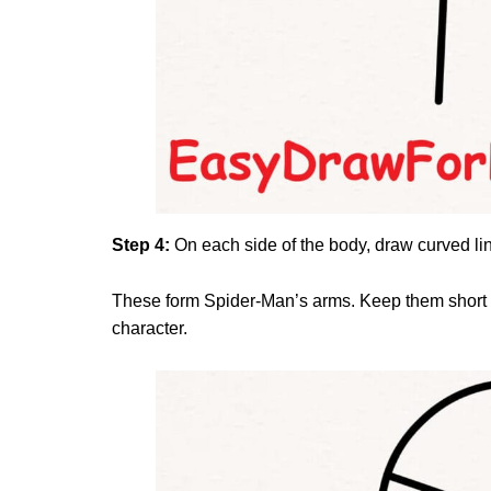
Step 4:
On each side of the body, draw curved l
These form Spider-Man’s arms. Keep them short an
character.