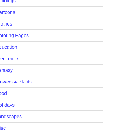
uildings
artoons
lothes
oloring Pages
ducation
lectronics
antasy
lowers & Plants
ood
olidays
andscapes
isc