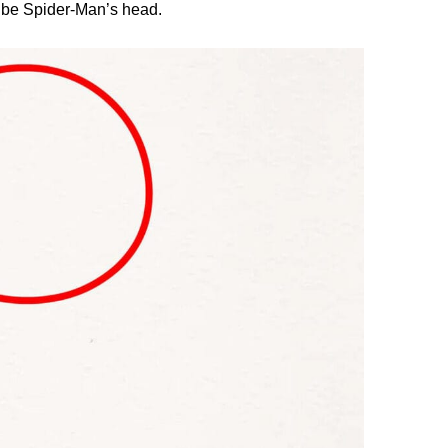
l be Spider-Man’s head.