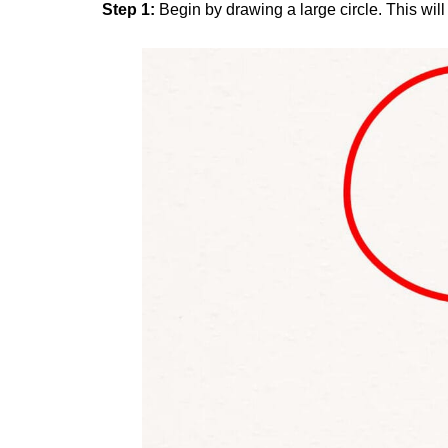
Step 1:
Begin by drawing a large circle. This wil