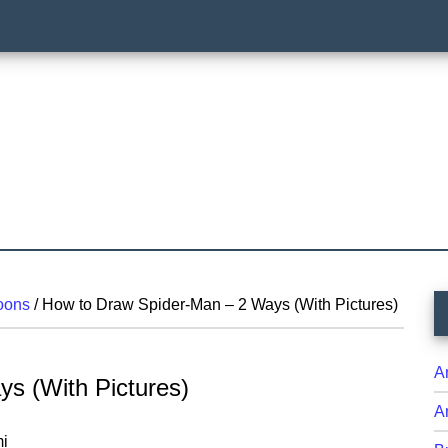
P
oons
/
How to Draw Spider-Man – 2 Ways (With Pictures)
S
A
s (With Pictures)
A
i