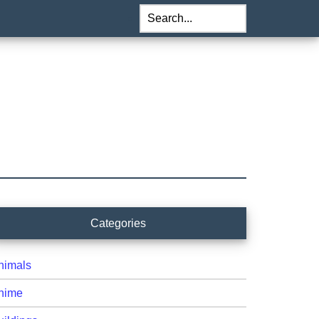
Search...
rimary
Categories
idebar
nimals
nime