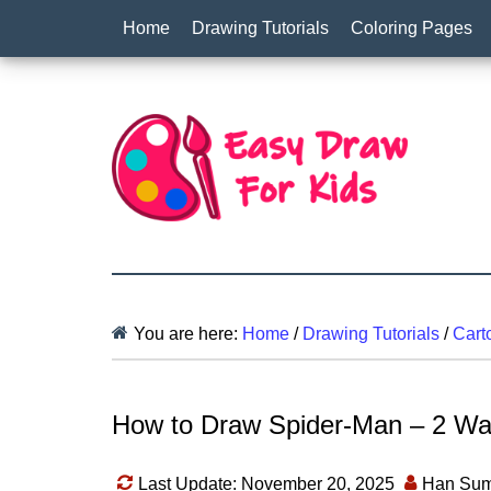
Home
Drawing Tutorials
Coloring Pages
You are here:
Home
/
Drawing Tutorials
/
Cart
How to Draw Spider-Man – 2 Way
Last Update: November 20, 2025
Han Sum