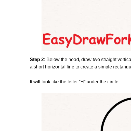
Step 2:
Below the head, draw two straight vertical
a short horizontal line to create a simple rectang
It will look like the letter “H” under the circle.