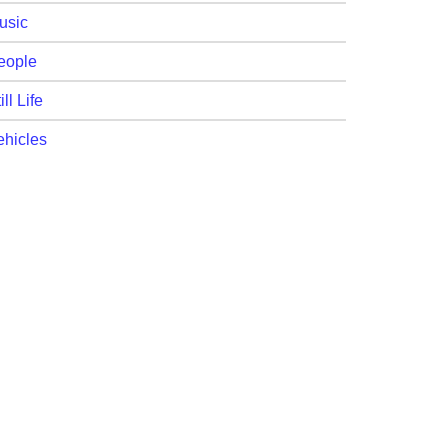
usic
eople
ill Life
ehicles