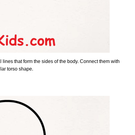
 lines that form the sides of the body. Connect them with
ular torso shape.