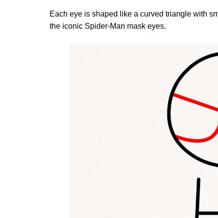
Each eye is shaped like a curved triangle with s
the iconic Spider-Man mask eyes.