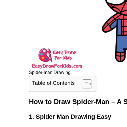
Spider-man Drawing
Table of Contents
How to Draw Spider-Man – A S
1. Spider Man Drawing Easy