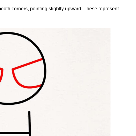
mooth corners, pointing slightly upward. These represent