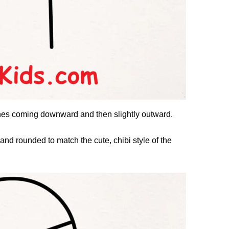
ines coming downward and then slightly outward.
d rounded to match the cute, chibi style of the