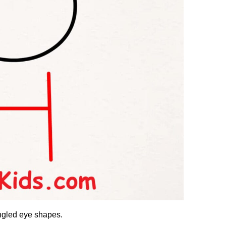
ngled eye shapes.