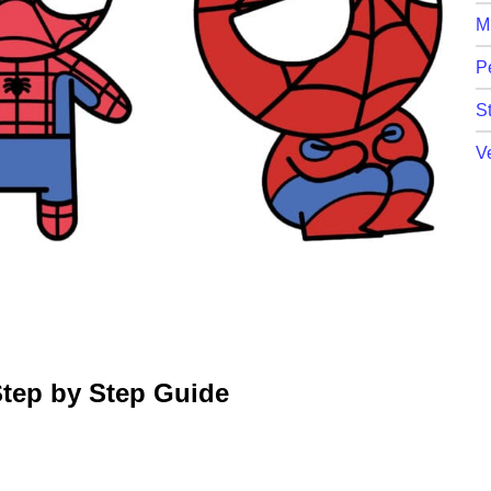
M
P
St
V
tep by Step Guide