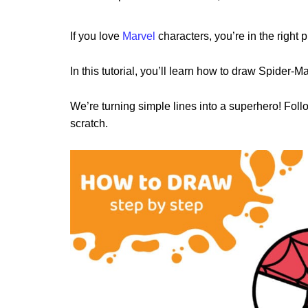
If you love
Marvel
characters, you’re in the right p
In this tutorial, you’ll learn how to draw Spider-M
We’re turning simple lines into a superhero! Fo
scratch.