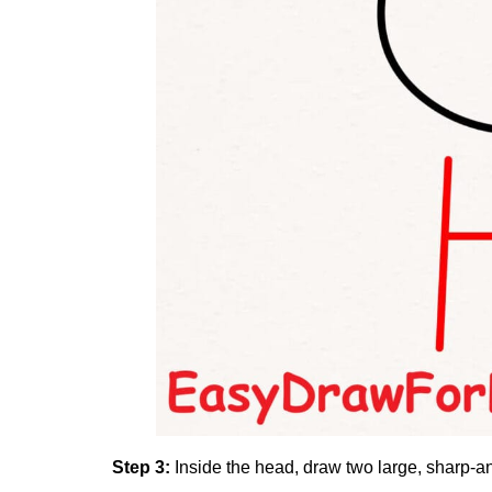
Step 3:
Inside the head, draw two large, sharp-a