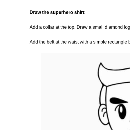
Draw the superhero shirt:
Add a collar at the top. Draw a small diamond log
Add the belt at the waist with a simple rectangle 