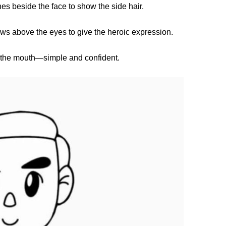
es beside the face to show the side hair.
s above the eyes to give the heroic expression.
r the mouth—simple and confident.