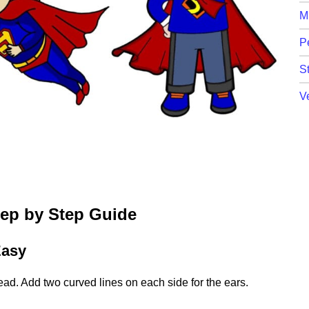
M
P
St
V
tep by Step Guide
Easy
ead. Add two curved lines on each side for the ears.