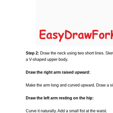
Step 2:
Draw the neck using two short lines. Sket
a V-shaped upper body.
Draw the right arm raised upward:
Make the arm long and curved upward. Draw a simp
Draw the left arm resting on the hip:
Curve it naturally. Add a small fist at the waist.