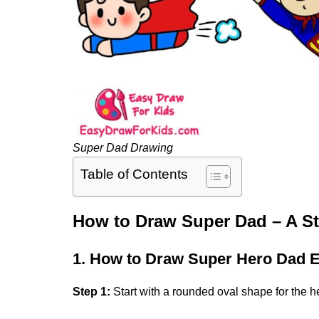
Super Dad Drawing
Table of Contents
How to Draw Super Dad – A S
1. How to Draw Super Hero Dad 
Step 1:
Start with a rounded oval shape for the h