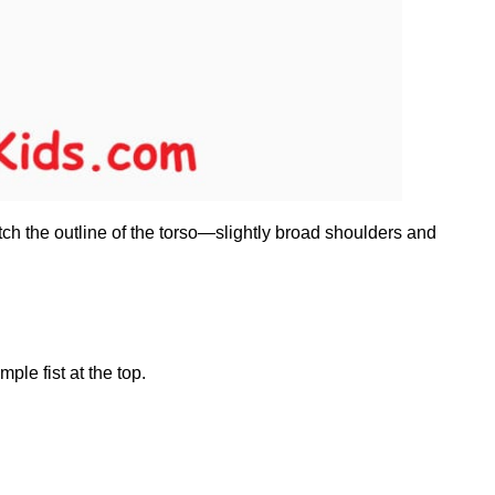
ch the outline of the torso—slightly broad shoulders and
le fist at the top.