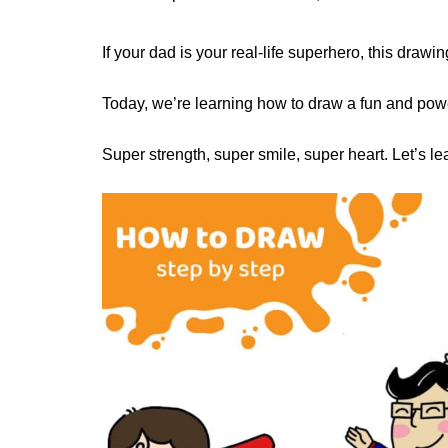
If your dad is your real-life superhero, this drawing
Today, we’re learning how to draw a fun and powe
Super strength, super smile, super heart. Let’s 