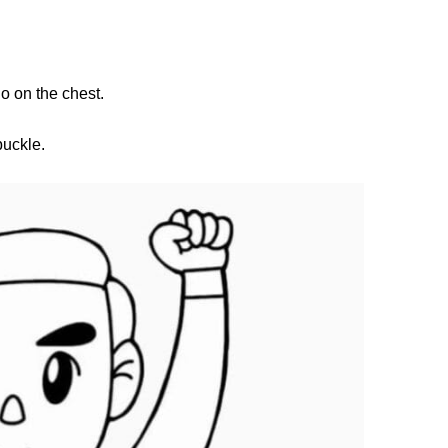
o on the chest.
buckle.