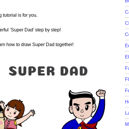
B
C
 tutorial is for you.
C
rful ‘Super Dad’ step by step!
C
learn how to draw Super Dad together!
E
E
F
F
F
H
L
M