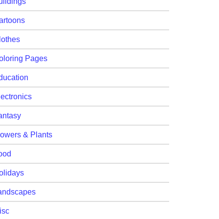
uildings
artoons
lothes
oloring Pages
ducation
lectronics
antasy
lowers & Plants
ood
olidays
andscapes
isc