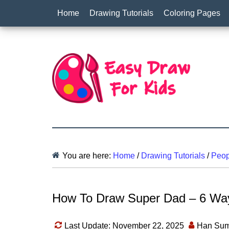
Home
Drawing Tutorials
Coloring Pages
You are here:
Home
/
Drawing Tutorials
/
Peop
How To Draw Super Dad – 6 Way
Last Update: November 22, 2025
Han Sum