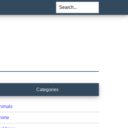
Search...
rimary
Categories
idebar
nimals
nime