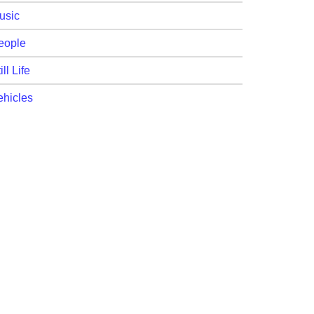
usic
eople
ill Life
ehicles