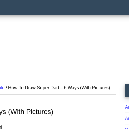
P
le
/
How To Draw Super Dad – 6 Ways (With Pictures)
S
A
s (With Pictures)
A
i