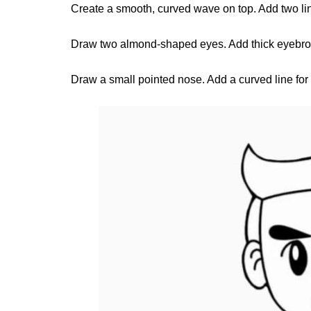
Create a smooth, curved wave on top. Add two lin
Draw two almond-shaped eyes. Add thick eyebrow
Draw a small pointed nose. Add a curved line fo