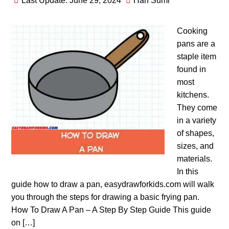
Last Update: June 29, 2024
Han Sumi
Cooking
pans are a
staple item
found in
most
kitchens.
They come
in a variety
of shapes,
sizes, and
materials.
In this
guide how to draw a pan, easydrawforkids.com will walk
you through the steps for drawing a basic frying pan.
How To Draw A Pan – A Step By Step Guide This guide
on […]