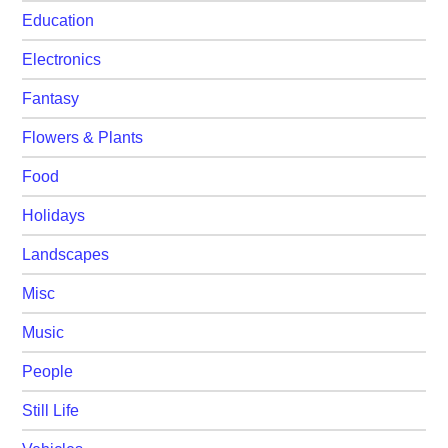
Education
Electronics
Fantasy
Flowers & Plants
Food
Holidays
Landscapes
Misc
Music
People
Still Life