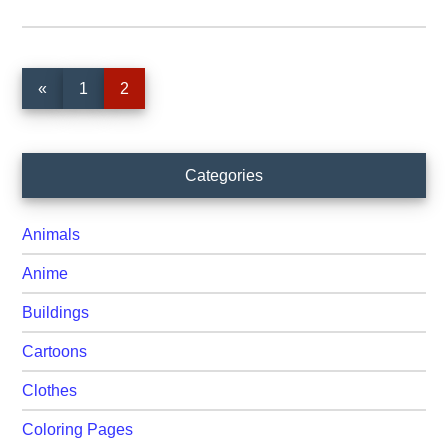
Page
Page
«
1
2
Primary
Categories
Sidebar
Animals
Anime
Buildings
Cartoons
Clothes
Coloring Pages