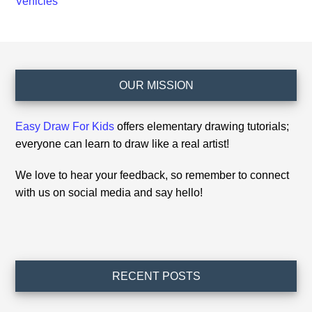
Vehicles
Footer
OUR MISSION
Easy Draw For Kids
offers elementary drawing tutorials;
everyone can learn to draw like a real artist!
We love to hear your feedback, so remember to connect
with us on social media and say hello!
RECENT POSTS