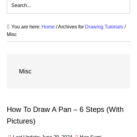
Search...
You are here:
Home
/
Archives for
Drawing Tutorials
/
Misc
Misc
How To Draw A Pan – 6 Steps (With
Pictures)