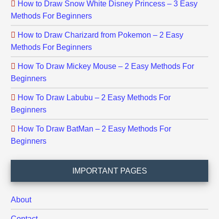
How to Draw Snow White Disney Princess – 3 Easy
Methods For Beginners
How to Draw Charizard from Pokemon – 2 Easy
Methods For Beginners
How To Draw Mickey Mouse – 2 Easy Methods For
Beginners
How To Draw Labubu – 2 Easy Methods For
Beginners
How To Draw BatMan – 2 Easy Methods For
Beginners
IMPORTANT PAGES
About
Contact