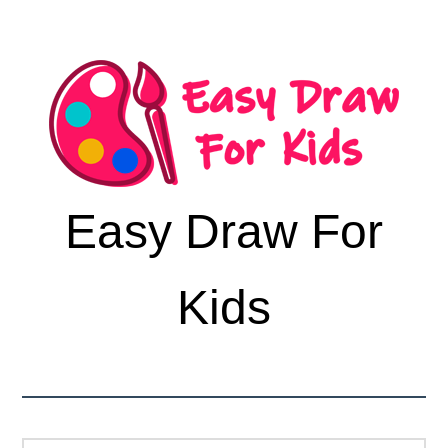
Easy Draw For
Kids