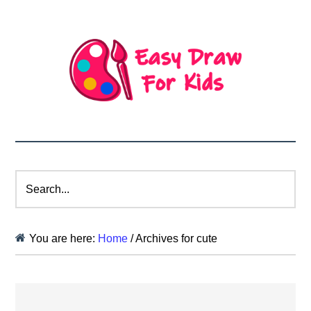
Search...
You are here:
Home
/
Archives for cute