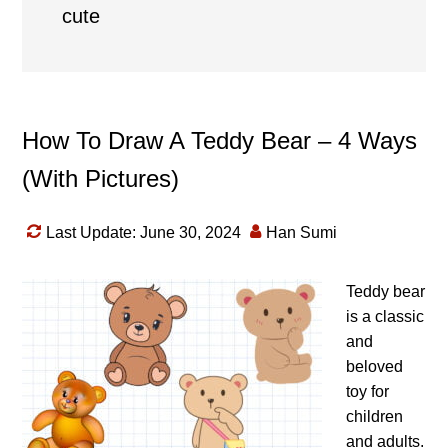
cute
How To Draw A Teddy Bear – 4 Ways
(With Pictures)
Last Update: June 30, 2024
Han Sumi
Teddy bear
is a classic
and
beloved
toy for
children
and adults.