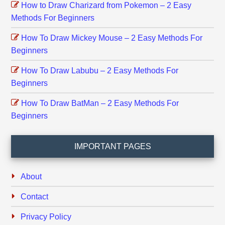
How to Draw Charizard from Pokemon – 2 Easy
Methods For Beginners
How To Draw Mickey Mouse – 2 Easy Methods For
Beginners
How To Draw Labubu – 2 Easy Methods For
Beginners
How To Draw BatMan – 2 Easy Methods For
Beginners
IMPORTANT PAGES
About
Contact
Privacy Policy