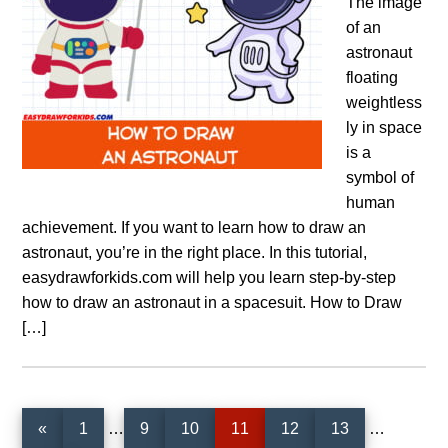
The image
of an
astronaut
floating
weightless
ly in space
is a
symbol of
human
achievement. If you want to learn how to draw an
astronaut, you’re in the right place. In this tutorial,
easydrawforkids.com will help you learn step-by-step
how to draw an astronaut in a spacesuit. How to Draw
[…]
Interim
Interim
Page
Page
Page
Page
Page
Page
«
1
…
9
10
11
12
13
…
pages
pages