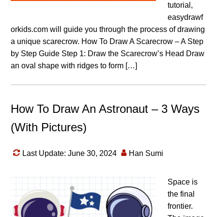
tutorial,
easydrawf
orkids.com will guide you through the process of drawing
a unique scarecrow. How To Draw A Scarecrow – A Step
by Step Guide Step 1: Draw the Scarecrow’s Head Draw
an oval shape with ridges to form […]
How To Draw An Astronaut – 3 Ways
(With Pictures)
Last Update: June 30, 2024
Han Sumi
Space is
the final
frontier.