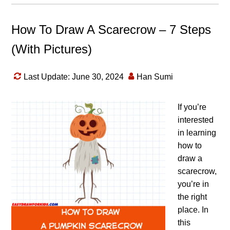
How To Draw A Scarecrow – 7 Steps
(With Pictures)
Last Update: June 30, 2024
Han Sumi
If you’re
interested
in learning
how to
draw a
scarecrow,
you’re in
the right
place. In
this