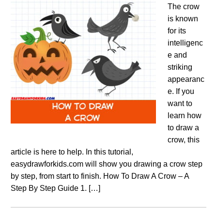
The crow
is known
for its
intelligenc
e and
striking
appearanc
e. If you
want to
learn how
to draw a
crow, this
article is here to help. In this tutorial,
easydrawforkids.com will show you drawing a crow step
by step, from start to finish. How To Draw A Crow – A
Step By Step Guide 1. […]