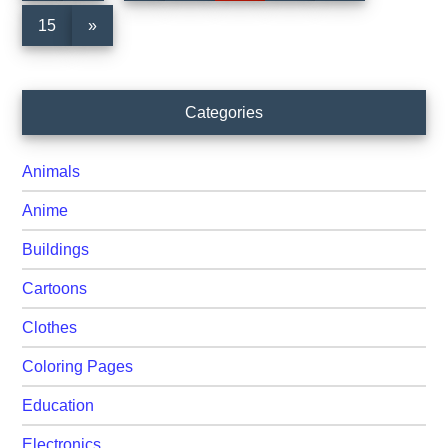
omitted
omitted
Page
15
»
Primary
Categories
Sidebar
Animals
Anime
Buildings
Cartoons
Clothes
Coloring Pages
Education
Electronics