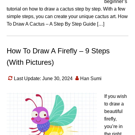
beginner’s
tutorial on how to draw a cactus step by step. With a few
simple steps, you can create your unique cactus art. How
To Draw A Cactus – A Step By Step Guide […]
How To Draw A Firefly – 9 Steps
(With Pictures)
Last Update: June 30, 2024
Han Sumi
If you wish
to draw a
beautiful
firefly,
you’re in
the right