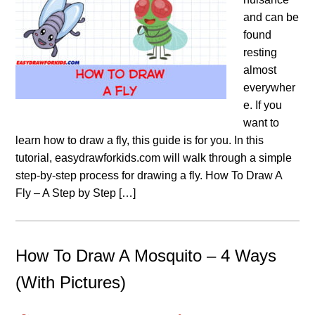
and can be
found
resting
almost
everywher
e. If you
want to
learn how to draw a fly, this guide is for you. In this
tutorial, easydrawforkids.com will walk through a simple
step-by-step process for drawing a fly. How To Draw A
Fly – A Step by Step […]
How To Draw A Mosquito – 4 Ways
(With Pictures)