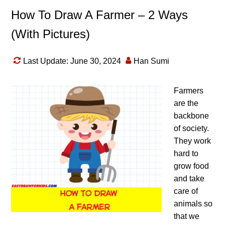
How To Draw A Farmer – 2 Ways
(With Pictures)
Last Update: June 30, 2024
Han Sumi
Farmers
are the
backbone
of society.
They work
hard to
grow food
and take
care of
animals so
that we