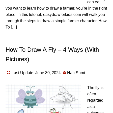
can eat. If
you want to learn how to draw a farmer, you’re in the right
place. In this tutorial, easydrawforkids.com will walk you
through the steps to draw a simple farmer character. How
To […]
How To Draw A Fly – 4 Ways (With
Pictures)
Last Update: June 30, 2024
Han Sumi
The fly is
often
regarded
as a
nuisance