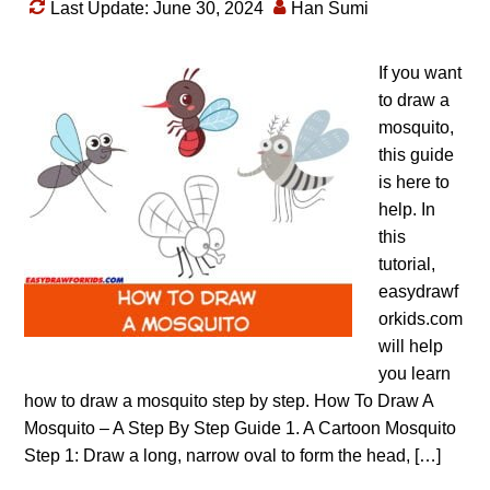
Last Update: June 30, 2024
Han Sumi
If you want
to draw a
mosquito,
this guide
is here to
help. In
this
tutorial,
easydrawf
orkids.com
will help
you learn
how to draw a mosquito step by step. How To Draw A
Mosquito – A Step By Step Guide 1. A Cartoon Mosquito
Step 1: Draw a long, narrow oval to form the head, […]