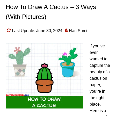
How To Draw A Cactus – 3 Ways
(With Pictures)
Last Update: June 30, 2024
Han Sumi
If you’ve
ever
wanted to
capture the
beauty of a
cactus on
paper,
you’re in
the right
place.
Here is a