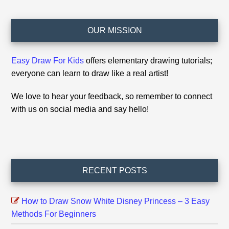
Footer
OUR MISSION
Easy Draw For Kids
offers elementary drawing tutorials;
everyone can learn to draw like a real artist!
We love to hear your feedback, so remember to connect
with us on social media and say hello!
RECENT POSTS
How to Draw Snow White Disney Princess – 3 Easy
Methods For Beginners