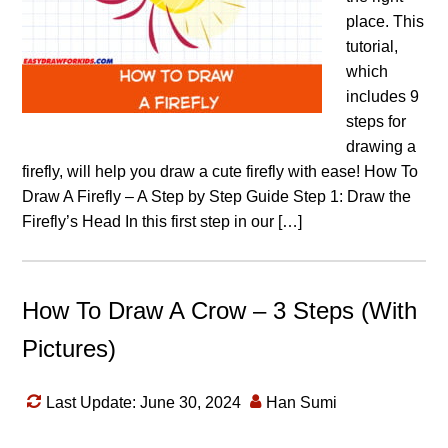
place. This
tutorial,
which
includes 9
steps for
drawing a
firefly, will help you draw a cute firefly with ease! How To
Draw A Firefly – A Step by Step Guide Step 1: Draw the
Firefly’s Head In this first step in our […]
How To Draw A Crow – 3 Steps (With
Pictures)
Last Update: June 30, 2024
Han Sumi