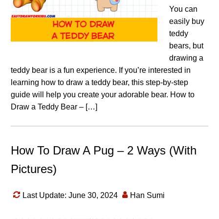
You can
easily buy
teddy
bears, but
drawing a
teddy bear is a fun experience. If you’re interested in
learning how to draw a teddy bear, this step-by-step
guide will help you create your adorable bear. How to
Draw a Teddy Bear – […]
How To Draw A Pug – 2 Ways (With
Pictures)
Last Update: June 30, 2024
Han Sumi