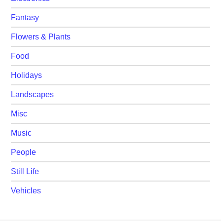
Fantasy
Flowers & Plants
Food
Holidays
Landscapes
Misc
Music
People
Still Life
Vehicles