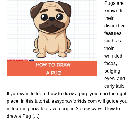
Pugs are
known for
their
distinctive
features,
such as
their
wrinkled
faces,
bulging
eyes, and
curly tails.
If you want to learn how to draw a pug, you’re in the right
place. In this tutorial, easydrawforkids.com will guide you
in learning how to draw a pug in 2 easy ways. How to
draw a Pug […]